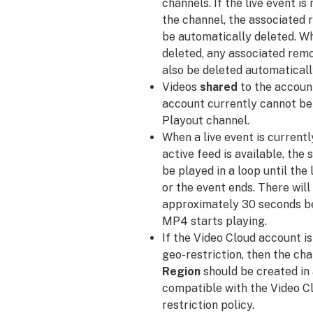
channels. If the live event i
the channel, the associated 
be automatically deleted. Wh
deleted, any associated remo
also be deleted automaticall
Videos
shared
to the accoun
account currently cannot be
Playout channel.
When a live event is currentl
active feed is available, the 
be played in a loop until the
or the event ends. There will
approximately 30 seconds be
MP4 starts playing.
If the Video Cloud account is
geo-restriction, then the ch
Region
should be created in 
compatible with the Video C
restriction policy.