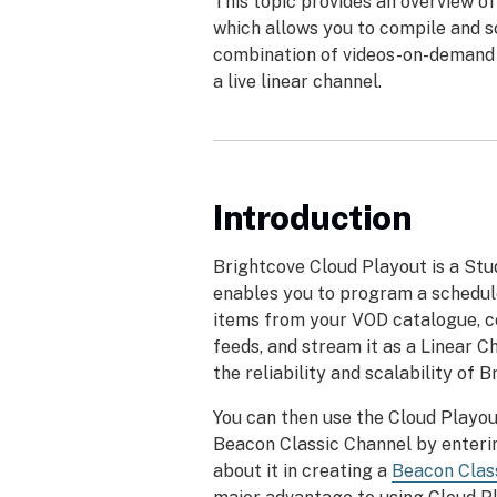
This topic provides an overview of
which allows you to compile and s
combination of videos-on-demand 
a live linear channel.
Introduction
Brightcove Cloud Playout is a Stu
enables you to program a schedul
items from your VOD catalogue, c
feeds, and stream it as a Linear Ch
the reliability and scalability of B
You can then use the Cloud Playou
Beacon Classic Channel by enteri
about it in creating a
Beacon Clas