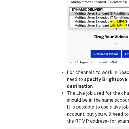
Ingest Profiles with MP4
For channels to work in Beac
need to
specify Brightcove 
destination
.
The Live job used for the ch
should be in the same accoun
It is possible to use a live j
account, but you will need t
the RTMP address - for exam