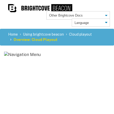
Home
Using brightcove beacon
Cloud playout
Overview: Cloud Playout