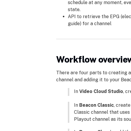
schedule at any moment, eve
state.
API to retrieve the EPG (el
guide) for a channel
Workflow overvie
There are four parts to creating 
channel and adding it to your Bea
In
Video Cloud Studio
, c
In
Beacon Classic
, creat
Classic channel that uses
Playout channel as its sou