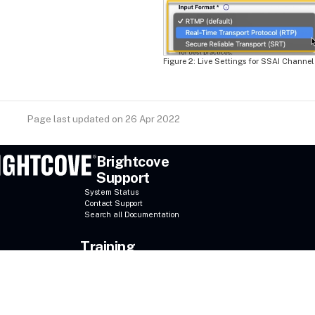
Live Settings for SSAI Channel
Page last updated on 26 Apr 2022
Brightcove
Support
System Status
Contact Support
Search all Documentation
Training
Online Courses
Register for a course
Brightcove University