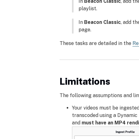
In
Beacon Classic
, add th
playlist.
In
Beacon Classic
, add th
page.
These tasks are detailed in the
Re
Limitations
The following assumptions and lim
Your videos must be ingested
transcoded using a Dynamic D
and
must have an MP4 rendi