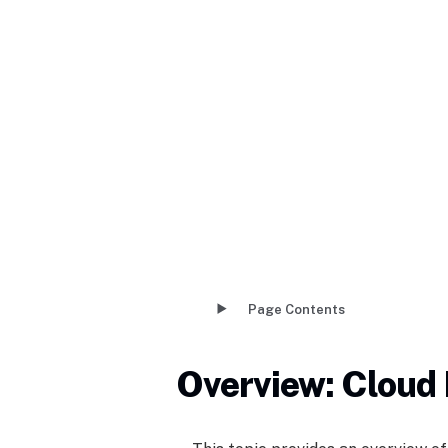
Page Contents
Overview: Cloud 