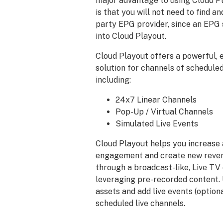
major advantage to using Cloud P
is that you will not need to find a
party EPG provider, since an EPG s
into Cloud Playout.
Cloud Playout offers a powerful, 
solution for channels of schedul
including:
24x7 Linear Channels
Pop-Up / Virtual Channels
Simulated Live Events
Cloud Playout helps you increase
engagement and create new reven
through a broadcast-like, Live TV
leveraging pre-recorded content.
assets and add live events (optiona
scheduled live channels.