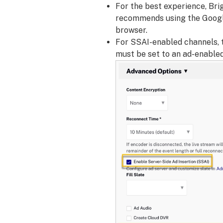
For the best experience, Bri
recommends using the Goog
browser.
For SSAI-enabled channels, 
must be set to an ad-enabled