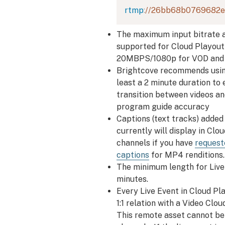
rtmp
:
//26bb68b0769682e
The maximum input bitrate a
supported for Cloud Playout 
20MBPS/1080p for VOD and l
Brightcove recommends using
least a 2 minute duration to
transition between videos an
program guide accuracy
Captions (text tracks) added
currently will display in Clo
channels if you have
request
captions
for MP4 renditions.
The minimum length for Live 
minutes.
Every Live Event in Cloud Pl
1:1 relation with a Video Clo
This remote asset cannot be 