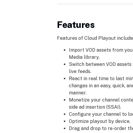
Features
Features of Cloud Playout include
Import VOD assets from you
Media library.
Switch between VOD assets 
live feeds.
React in real time to last m
changes in an easy, quick, an
manner.
Monetize your channel conte
side ad insertion (SSAI).
Configure your channel to l
Optimize playout by device.
Drag and drop to re-order t