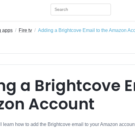
g apps
Fire tv
Adding a Brightcove Email to the Amazon Ac
g a Brightcove E
on Account
will learn how to add the Brightcove email to your Amazon accoun