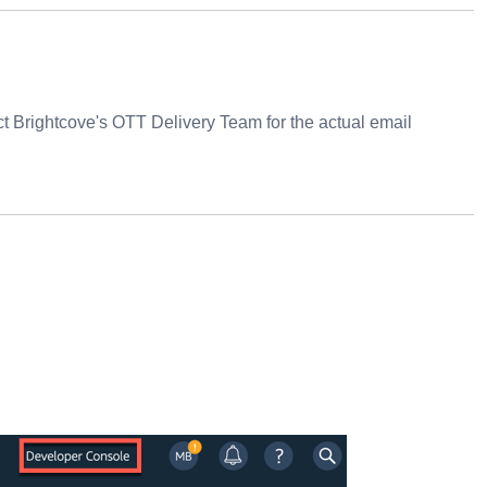
 Brightcove's OTT Delivery Team for the actual email