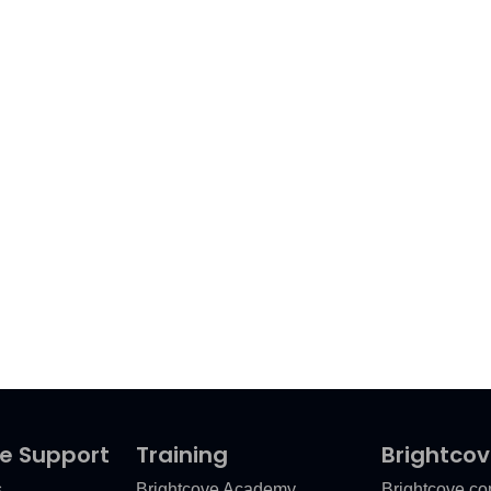
e Support
Training
Brightco
s
Brightcove Academy
Brightcove.c