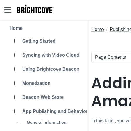
Home
Home
Publishin
Getting Started
Syncing with Video Cloud
Using Brightcove Beacon
Addin
Monetization
Amaz
Beacon Web Store
App Publishing and Behavior
In this topic, you 
General Information