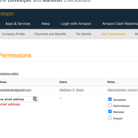
the
Developer
and
Marketer
checkboxes.