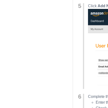
Click
Add 
Complete th
Enter t