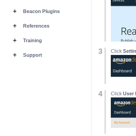
Beacon Plugins
References
Training
Click
Setti
Support
Click
User 