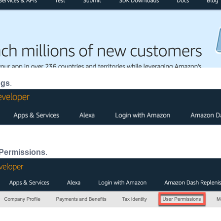
ngs
.
Permissions
.