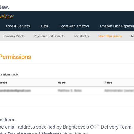
New
.
e form:
he email address specified by Brightcove's OTT Delivery Team.