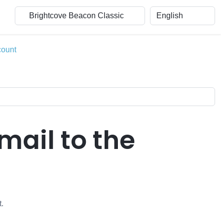
count
mail to the
t.