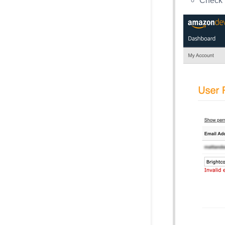
Check 