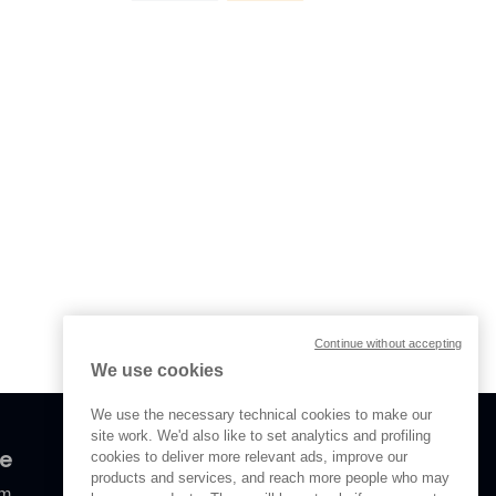
Continue without accepting
We use cookies
We use the necessary technical cookies to make our
site work. We'd also like to set analytics and profiling
ve
cookies to deliver more relevant ads, improve our
products and services, and reach more people who may
om