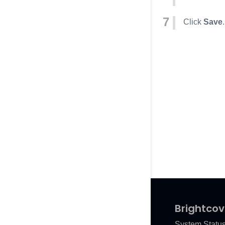
Click
Save
.
Brightcov
System Statu