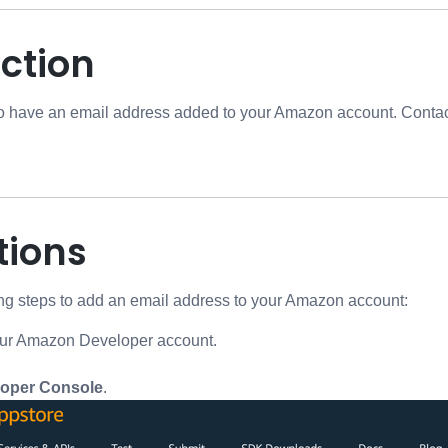
ction
o have an email address added to your Amazon account. Contact
tions
ing steps to add an email address to your Amazon account:
our Amazon Developer account.
oper Console
.