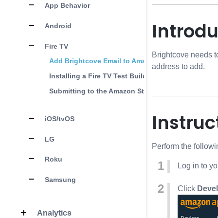
App Behavior
Introdu
Android
Fire TV
Brightcove needs t
Add Brightcove Email to Amazon Account
address to add.
Installing a Fire TV Test Build
Submitting to the Amazon Store
Instruc
iOS/tvOS
LG
Perform the follow
Roku
Log in to y
Samsung
Click
Devel
Analytics