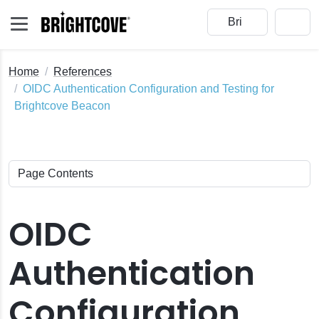
Home
References
OIDC Authentication Configuration and Testing for
Brightcove Beacon
OIDC
Authentication
Configuration