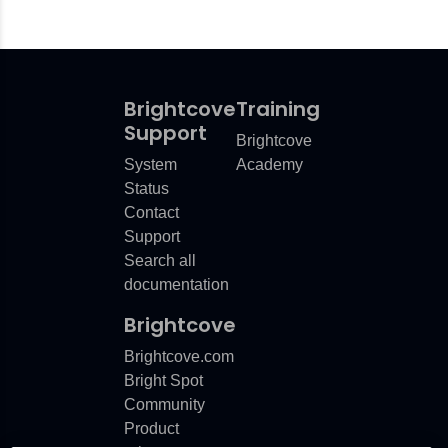
Brightcove
Training
Support
Brightcove
System
Academy
Status
Contact
Support
Search all
documentation
Brightcove
Brightcove.com
Bright Spot
Community
Product