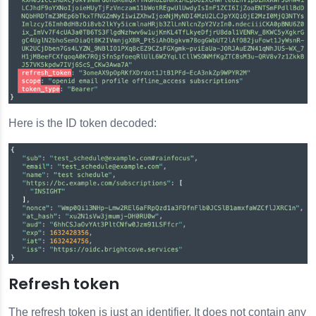
Here is the ID token decoded:
Refresh token
The refresh token is just an identifier. It does not contain any