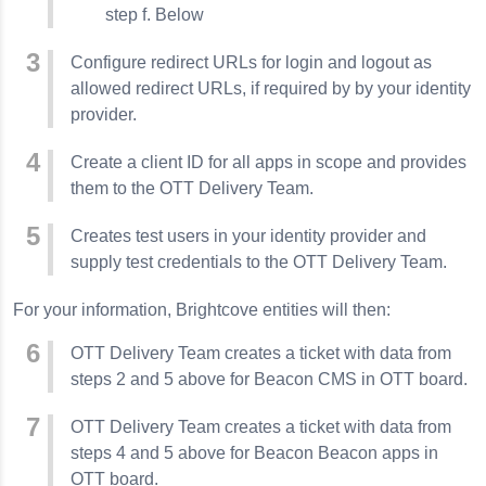
step f. Below
Configure redirect URLs for login and logout as
allowed redirect URLs, if required by by your identity
provider.
Create a client ID for all apps in scope and provides
them to the OTT Delivery Team.
Creates test users in your identity provider and
supply test credentials to the OTT Delivery Team.
For your information, Brightcove entities will then:
OTT Delivery Team creates a ticket with data from
steps 2 and 5 above for Beacon CMS in OTT board.
OTT Delivery Team creates a ticket with data from
steps 4 and 5 above for Beacon Beacon apps in
OTT board.