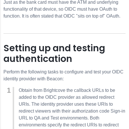
Just as the bank card must have the ATM and underlying
functionality of that device, so OIDC must have OAuth to
function. It is often stated that OIDC "sits on top of" OAuth.
Setting up and testing
authentication
Perform the following tasks to configure and test your OIDC
identity provider with Beacon:
Obtain from Brightcove the callback URLs to be
added to the OIDC provider as allowed redirect
URIs. The identity provider uses these URIs to
redirect viewers with their authorization code Sign-in
URL to QA and Test environments. Both
environments specify the redirect URIs to redirect