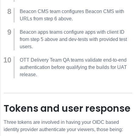
Beacon CMS team configures Beacon CMS with
URLs from step 6 above.
Beacon apps teams configure apps with client ID
from step 5 above and dev-tests with provided test
users.
OTT Delivery Team QA teams validate end-to-end
authentication before qualifying the builds for UAT
release.
Tokens and user response
Three tokens are involved in having your OIDC based
identity provider authenticate your viewers, those being: