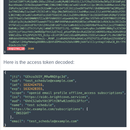
Here is the access token decoded: