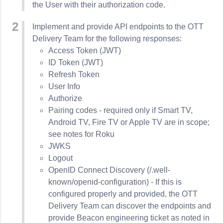
the User with their authorization code.
Implement and provide API endpoints to the OTT
Delivery Team for the following responses:
Access Token (JWT)
ID Token (JWT)
Refresh Token
User Info
Authorize
Pairing codes - required only if Smart TV,
Android TV, Fire TV or Apple TV are in scope;
see notes for Roku
JWKS
Logout
OpenID Connect Discovery (/.well-
known/openid-configuration) - If this is
configured properly and provided, the OTT
Delivery Team can discover the endpoints and
provide Beacon engineering ticket as noted in