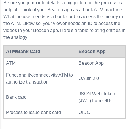
Before you jump into details, a big picture of the process is
helpful. Think of your Beacon app as a bank ATM machine.
What the user needs is a bank card to access the money in
the ATM. Likewise, your viewer needs an ID to access the
d
videos in your Beacon app. Here's a table relating entities in
the analogy:
ATM/Bank Card
Beacon App
ATM
Beacon App
Functionality/connectivity ATM to
OAuth 2.0
authorize transaction
JSON Web Token
Bank card
(JWT) from OIDC
Process to issue bank card
OIDC