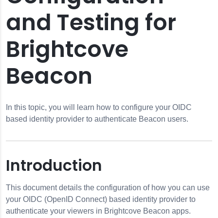
and Testing for
Brightcove
Beacon
pps
s
neTrust
In this topic, you will learn how to configure your OIDC
based identity provider to authenticate Beacon users.
ata
Introduction
s
This document details the configuration of how you can use
your OIDC (OpenID Connect) based identity provider to
g
authenticate your viewers in Brightcove Beacon apps.