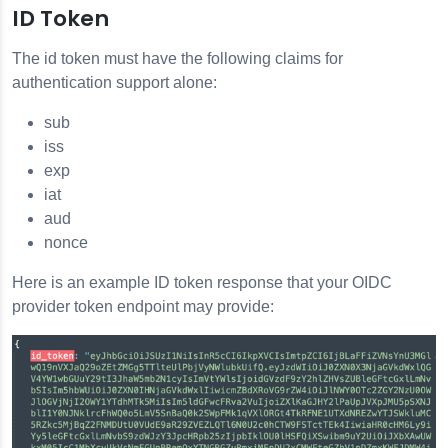
ID Token
The id token must have the following claims for
authentication support alone:
sub
iss
exp
iat
aud
nonce
Here is an example ID token response that your OIDC
provider token endpoint may provide: