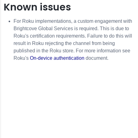
Known issues
For Roku implementations, a custom engagement with
Brightcove Global Services is required. This is due to
Roku's certification requirements. Failure to do this will
result in Roku rejecting the channel from being
published in the Roku store. For more information see
Roku's
On-device authentication
document.