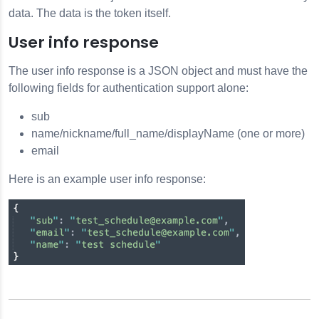
data. The data is the token itself.
User info response
The user info response is a JSON object and must have the
following fields for authentication support alone:
sub
name/nickname/full_name/displayName (one or more)
email
Here is an example user info response: