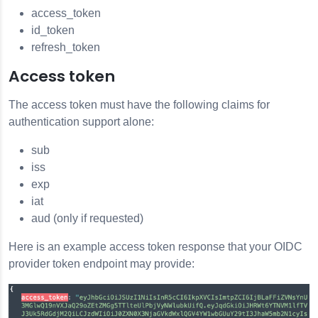
access_token
id_token
refresh_token
Access token
The access token must have the following claims for
authentication support alone:
sub
iss
exp
iat
aud (only if requested)
Here is an example access token response that your OIDC
provider token endpoint may provide: