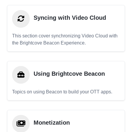
Syncing with Video Cloud
This section cover synchronizing Video Cloud with
the Brightcove Beacon Experience.
Using Brightcove Beacon
Topics on using Beacon to build your OTT apps.
Monetization