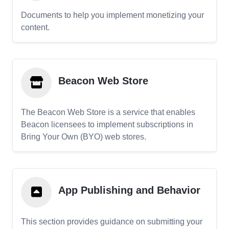
Documents to help you implement monetizing your
content.
Beacon Web Store
The Beacon Web Store is a service that enables
Beacon licensees to implement subscriptions in
Bring Your Own (BYO) web stores.
App Publishing and Behavior
This section provides guidance on submitting your