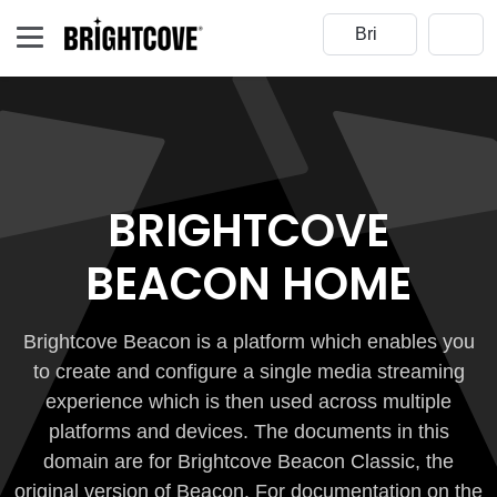
BRIGHTCOVE
BEACON HOME
Brightcove Beacon is a platform which enables you
to create and configure a single media streaming
experience which is then used across multiple
platforms and devices. The documents in this
domain are for Brightcove Beacon Classic, the
original version of Beacon. For documentation on the