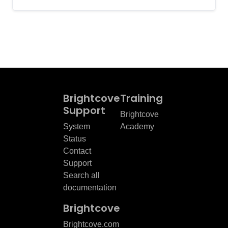
Brightcove
Training
Support
Brightcove
System
Academy
Status
Contact
Support
Search all
documentation
Brightcove
Brightcove.com