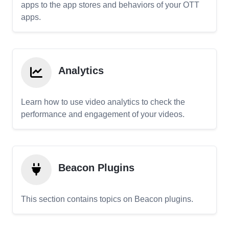
apps to the app stores and behaviors of your OTT
apps.
Analytics
Learn how to use video analytics to check the
performance and engagement of your videos.
Beacon Plugins
This section contains topics on Beacon plugins.