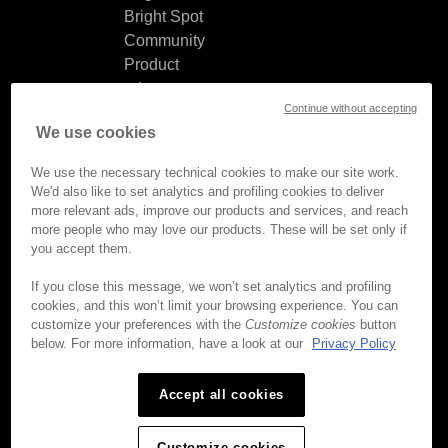
Bright Spot
Community
Product
release
Continue without accepting
notes
We use cookies
Documentation
updates
We use the necessary technical cookies to make our site work.
We'd also like to set analytics and profiling cookies to deliver
more relevant ads, improve our products and services, and reach
more people who may love our products. These will be set only if
you accept them.
© Brightcove Inc. All rights
reserved.
If you close this message, we won’t set analytics and profiling
cookies, and this won’t limit your browsing experience. You can
Privacy
customize your preferences with the
Customize cookies
button
Terms & Conditions
below. For more information, have a look at our
Privacy Policy
Your cookie preferences
Accept all cookies
Customize cookies