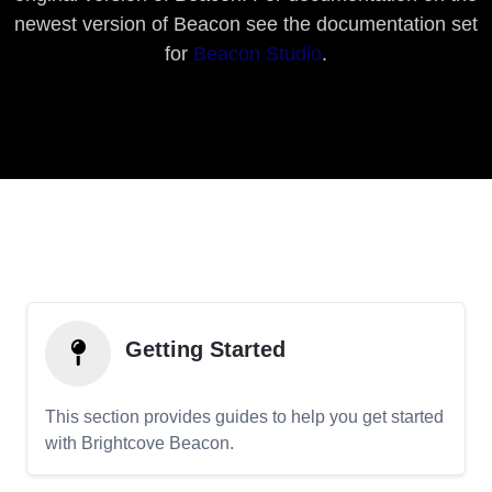
newest version of Beacon see the documentation set
for
Beacon Studio
.
Getting Started
This section provides guides to help you get started
with Brightcove Beacon.