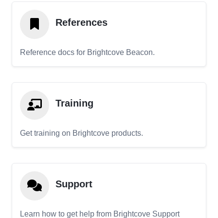
References
Reference docs for Brightcove Beacon.
Training
Get training on Brightcove products.
Support
Learn how to get help from Brightcove Support