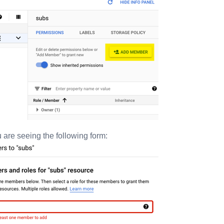
 are seeing the following form: