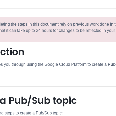
ting the steps in this document rely on previous work done in 
hat it can take up to 24 hours for changes to be reflected in your
tore
ction
s you through using the Google Cloud Platform to create a
Pub
 a Pub/Sub topic
ng steps to create a Pub/Sub topic: