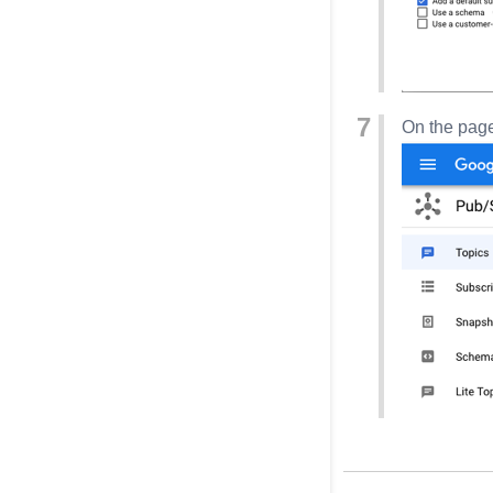
On the page