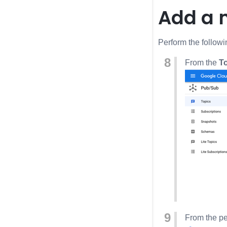
Add a 
Perform the followi
From the
T
From the pe