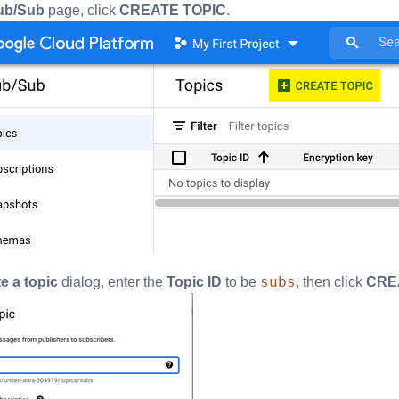
ub/Sub
page, click
CREATE TOPIC
.
subs
e a topic
dialog, enter the
Topic ID
to be
, then click
CRE