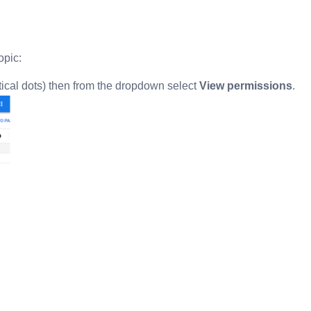
opic:
tical dots) then from the dropdown select
View permissions
.