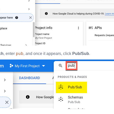
pub
ch
, enter
, and once it appears, click
Pub/Sub
.