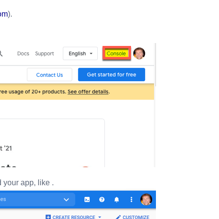
com
).
 your app, like
.