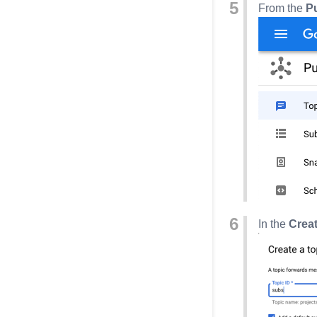
From the
P
In the
Creat