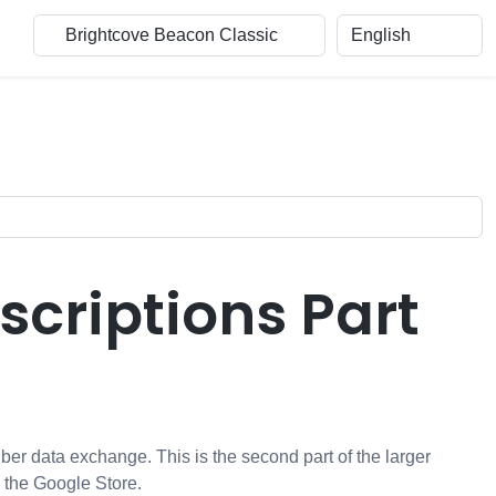
criptions Part
iber data exchange. This is the second part of the larger
 the Google Store.