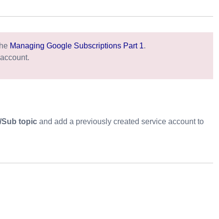
the
Managing Google Subscriptions Part 1
.
 account.
/Sub topic
and add a previously created service account to