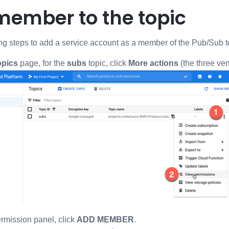
member to the topic
ng steps to add a service account as a member of the Pub/Sub t
opics
page, for the
subs
topic, click
More actions
(the three ver
rmission panel, click
ADD MEMBER
.