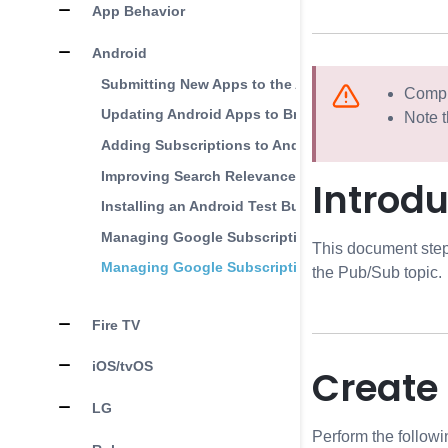
App Behavior
Android
Submitting New Apps to the Android Store
Comple
Updating Android Apps to Brightcove Beacon
Note t
Adding Subscriptions to Android
Improving Search Relevance in the Android Play S
Introdu
Installing an Android Test Build
Managing Google Subscriptions Part 1
This document step
Managing Google Subscriptions Part 2
the Pub/Sub topic.
Fire TV
iOS/tvOS
Create
LG
Perform the followi