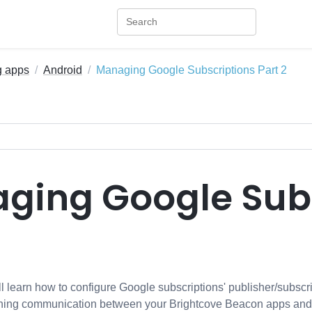
g apps
Android
Managing Google Subscriptions Part 2
ging Google Subs
will learn how to configure Google subscriptions' publisher/subscr
shing communication between your Brightcove Beacon apps and