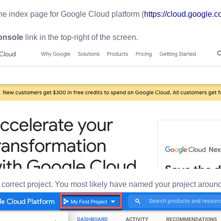
he index page for Google Cloud platform (
https://cloud.google.
onsole
link in the top-right of the screen.
correct project. You most likely have named your project around