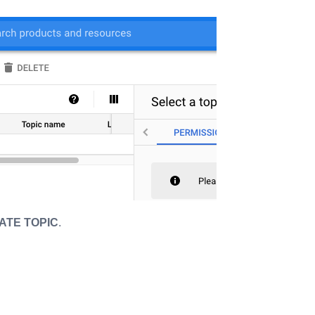
ATE TOPIC
.