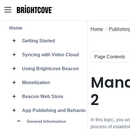
Home
Home
Publishin
Getting Started
Syncing with Video Cloud
Using Brightcove Beacon
Mana
Monetization
2
Beacon Web Store
App Publishing and Behavior
In this topic, you 
General Information
process of establi