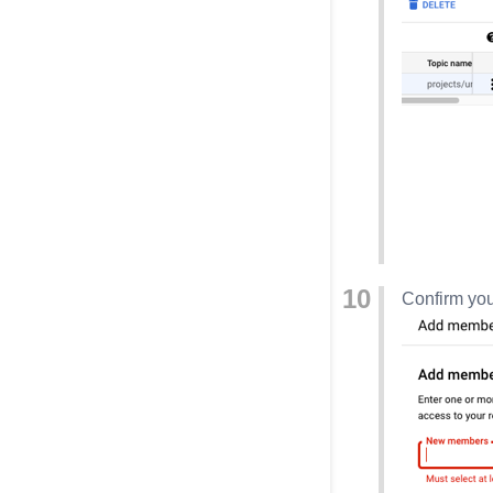
Confirm you