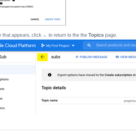
 that appears, click ← to return to the the
Topics
page.