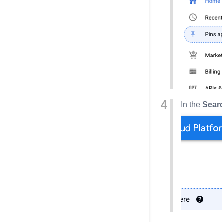
In the
Sear