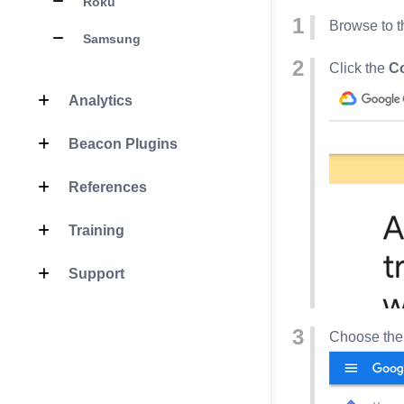
Roku
Browse to t
Samsung
Click the
C
Analytics
Beacon Plugins
References
Training
Support
Choose the 