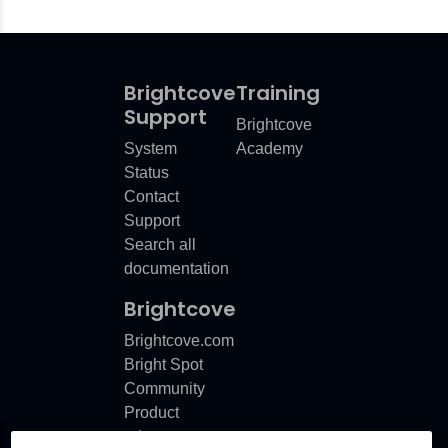
Brightcove
Training
Support
Brightcove
System
Academy
Status
Contact
Support
Search all
documentation
Brightcove
Brightcove.com
Bright Spot
Community
Product
release