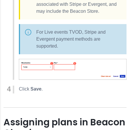
associated with Stripe or Evergent, and
may include the Beacon Store.
For Live events TVOD, Stripe and
Evergent payment methods are
supported.
Click
Save
.
Assigning plans in Beacon