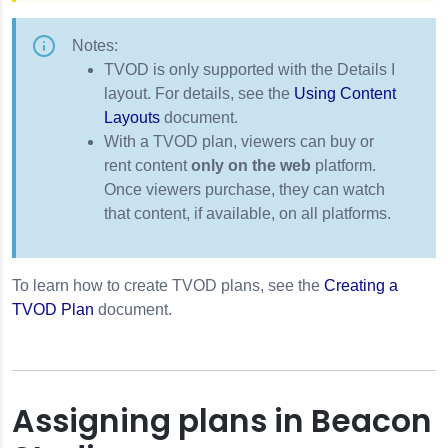
Notes:
TVOD is only supported with the Details I
layout. For details, see the
Using Content
Layouts
document.
With a TVOD plan, viewers can buy or
rent content
only on the web
platform.
Once viewers purchase, they can watch
that content, if available, on all platforms.
To learn how to create TVOD plans, see the
Creating a
TVOD Plan
document.
Assigning plans in Beacon