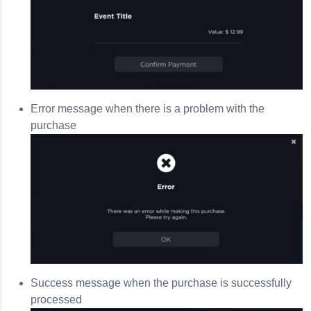
Error message when there is a problem with the
purchase
Success message when the purchase is successfully
processed