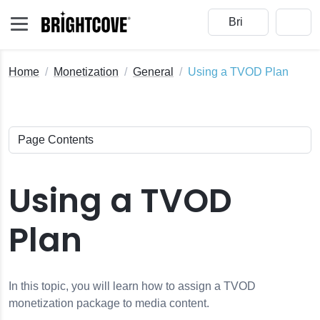
Home
Monetization
General
Using a TVOD Plan
Using a TVOD
Plan
In this topic, you will learn how to assign a TVOD
monetization package to media content.