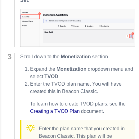
Set
.
Scroll down to the
Monetization
section.
Expand the
Monetization
dropdown menu and
select
TVOD
Enter the TVOD plan name. You will have
created this in Beacon Classic.
To learn how to create TVOD plans, see the
Creating a TVOD Plan
document.
Enter the plan name that you created in
Beacon Classic. This plan will be