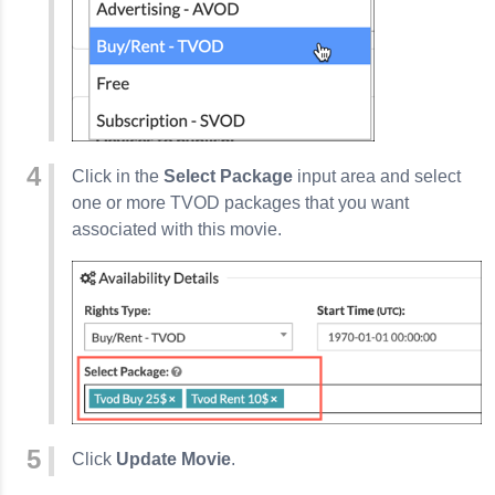
Click in the
Select Package
input area and select
one or more TVOD packages that you want
associated with this movie.
Click
Update Movie
.