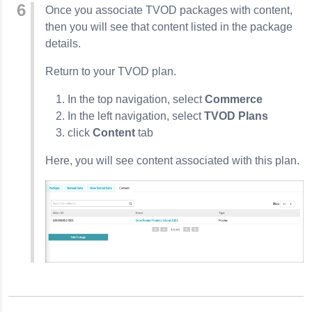
Once you associate TVOD packages with content,
then you will see that content listed in the package
details.
Return to your TVOD plan.
In the top navigation, select
Commerce
In the left navigation, select
TVOD Plans
click
Content
tab
Here, you will see content associated with this plan.