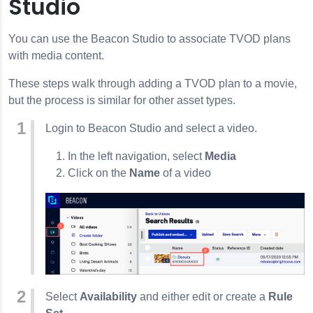
Studio
You can use the Beacon Studio to associate TVOD plans
with media content.
These steps walk through adding a TVOD plan to a movie,
but the process is similar for other asset types.
Login to Beacon Studio and select a video.
In the left navigation, select
Media
Click on the
Name
of a video
Select
Availability
and either edit or create a
Rule