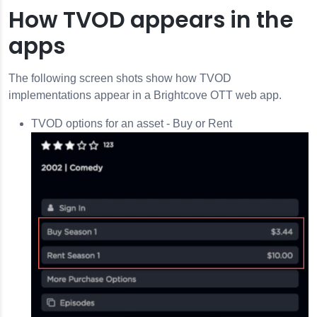
How TVOD appears in the
apps
The following screen shots show how TVOD
implementations appear in a Brightcove OTT web app.
TVOD options for an asset - Buy or Rent