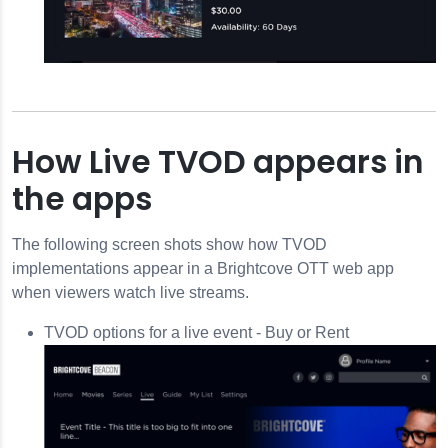
How Live TVOD appears in
the apps
The following screen shots show how TVOD
implementations appear in a Brightcove OTT web app
when viewers watch live streams.
TVOD options for a live event - Buy or Rent