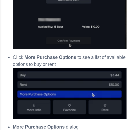
Click
More Purchase Options
to see a list of available
options to buy or rent
More Purchase Options
dialog