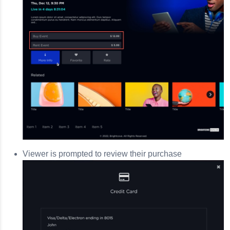
Viewer is prompted to review their purchase