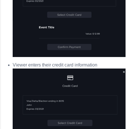
Viewer enters their credit card information