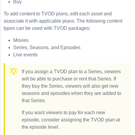
Buy
To add content to TVOD plans, edit each asset and
associate it with applicable plans. The following content
types can be used with TVOD packages:
Movies
Series, Seasons, and Episodes
Live events
If you assign a TVOD plan to a Series, viewers
will be able to purchase or rent that Series. If
they buy the Series, viewers will also get new
seasons and episodes when they are added to
that Series.
If you want viewers to pay for each new
episode, consider assigning the TVOD plan at
the episode level.