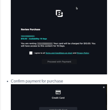
Confirm payment for purchase