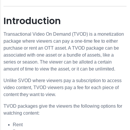
Introduction
ion
Transactional Video On Demand (TVOD) is a monetization
package where viewers can pay a one-time fee to either
otifications
purchase or rent an OTT asset. A TVOD package can be
associated with one asset or a bundle of assets, like a
e Metadata
series or season. The viewer can be alloted a certain
amount of time to view the asset, or it can be unlimited.
 Options
Unlike SVOD where viewers pay a subscription to access
video content, TVOD viewers pay a fee for each piece of
content they want to view.
TVOD packages give the viewers the following options for
watching content:
Rent