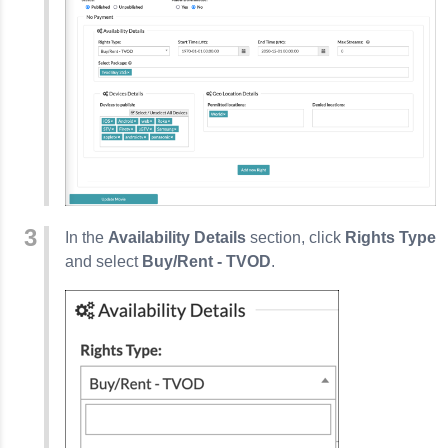
In the
Availability Details
section, click
Rights Type
and select
Buy/Rent - TVOD
.