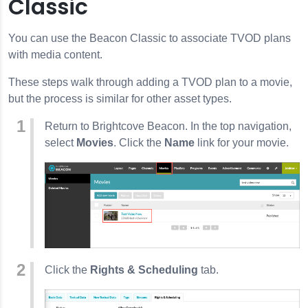
Classic
You can use the Beacon Classic to associate TVOD plans
with media content.
These steps walk through adding a TVOD plan to a movie,
but the process is similar for other asset types.
Return to Brightcove Beacon. In the top navigation,
select
Movies
. Click the
Name
link for your movie.
Click the
Rights & Scheduling
tab.