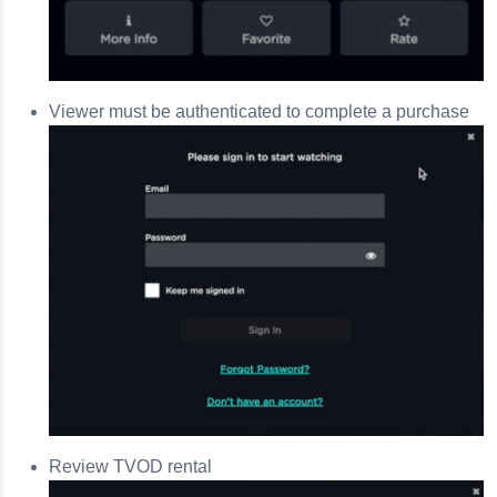
Viewer must be authenticated to complete a purchase
Review TVOD rental