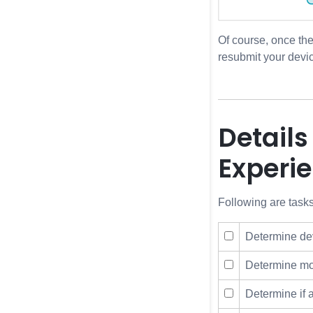
Of course, once th
resubmit your devic
Details
Experi
Following are tasks
Determine dev
Determine mon
Determine if 