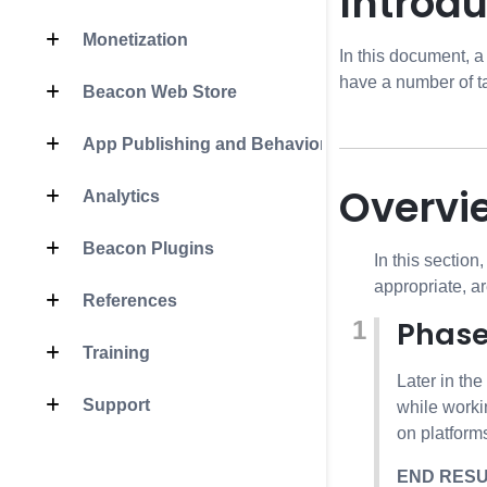
Introdu
Monetization
In this document, a
have a number of ta
Beacon Web Store
App Publishing and Behavior
Overvi
Analytics
Beacon Plugins
In this section
appropriate, a
References
Phase
Training
Later in th
Support
while worki
on platforms
END RES