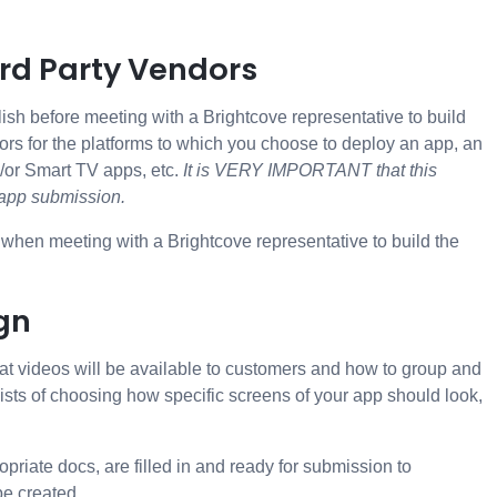
3rd Party Vendors
ish before meeting with a Brightcove representative to build
rs for the platforms to which you choose to deploy an app, an
d/or Smart TV apps, etc.
It is VERY IMPORTANT that this
e app submission.
e when meeting with a Brightcove representative to build the
gn
hat videos will be available to customers and how to group and
ists of choosing how specific screens of your app should look,
riate docs, are filled in and ready for submission to
e created..