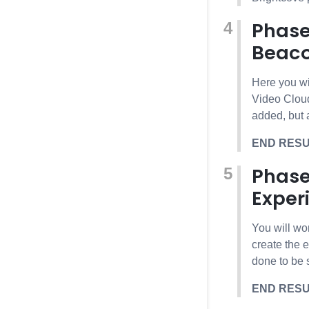
Phase
Beaco
Here you wi
Video Cloud
added, but a
END RES
Phase
Exper
You will wo
create the 
done to be 
END RES