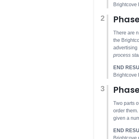
Brightcove
Phase
There are n
the Brightc
advertising
process sta
END RES
Brightcove
Phase
Two parts o
order them.
given a num
END RES
Brightcove 