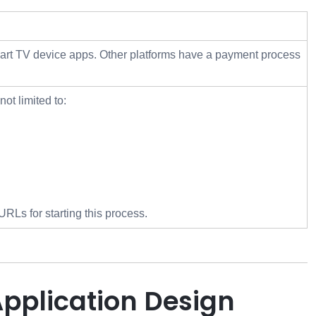
Smart TV device apps. Other platforms have a payment process
ot limited to:
RLs for starting this process.
Application Design