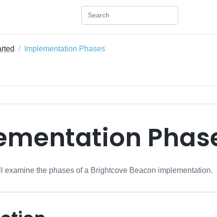
arted
Implementation Phases
ementation Phas
will examine the phases of a Brightcove Beacon implementation.