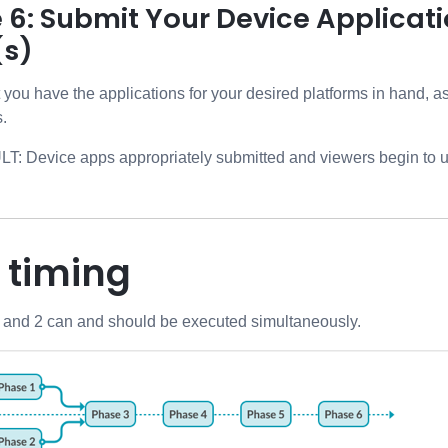
 6: Submit Your Device Applicat
(s)
nt you have the applications for your desired platforms in hand, 
s.
 Device apps appropriately submitted and viewers begin to u
 timing
 and 2 can and should be executed simultaneously.