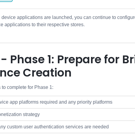
e device applications are launched, you can continue to configu
e applications to their respective stores.
 - Phase 1: Prepare for 
ence Creation
 to complete for Phase 1:
ice app platforms required and any priority platforms
etization strategy
any custom user authentication services are needed