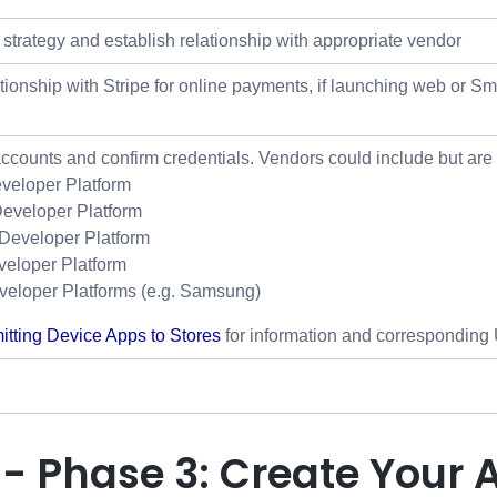
strategy and establish relationship with appropriate vendor
ationship with Stripe for online payments, if launching web or 
accounts and confirm credentials. Vendors could include but are n
veloper Platform
eveloper Platform
eveloper Platform
eloper Platform
veloper Platforms (e.g. Samsung)
tting Device Apps to Stores
for information and corresponding U
 - Phase 3: Create Your 