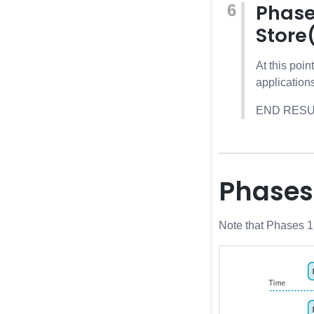
Phase
Store
At this poi
application
END RESULT:
Phases
Note that Phases 1