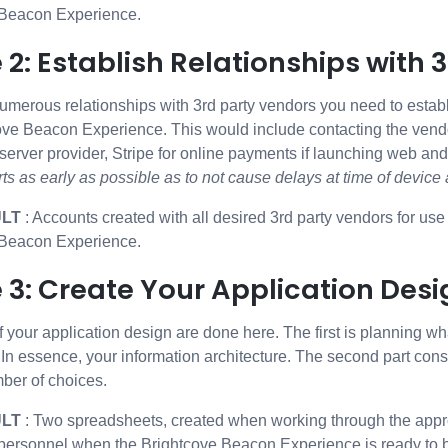
 Beacon Experience.
 2: Establish Relationships with 
umerous relationships with 3rd party vendors you need to establ
ove Beacon Experience. This would include contacting the vendo
 server provider, Stripe for online payments if launching web an
rts as early as possible as to not cause delays at time of devic
ULT
: Accounts created with all desired 3rd party vendors for us
 Beacon Experience.
 3: Create Your Application Desi
f your application design are done here. The first is planning w
 In essence, your information architecture. The second part cons
ber of choices.
ULT
: Two spreadsheets, created when working through the approp
personnel when the Brightcove Beacon Experience is ready to b