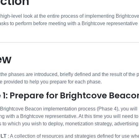
ction
 high-level look at the entire process of implementing Brightcov
sks to perform before meeting with a Brightcove representative 
ew
, the phases are introduced, briefly defined and the result of the
re provided to help you prepare for each phase.
 1: Prepare for Brightcove Beaco
e Brightcove Beacon implementation process (Phase 4), you will 
ng with a Brightcove representative. At this time you will need 
 to which you wish to deploy, monetization strategy, advertising 
ULT
: A collection of resources and strategies defined for use wh