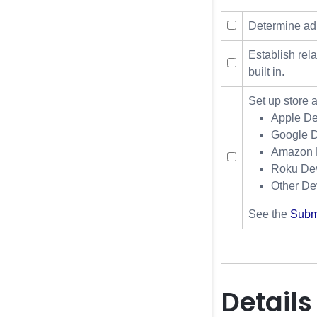
Determine ad 
Establish rel
built in.
Set up store 
Apple De
Google D
Amazon D
Roku Dev
Other De
See the
Submi
Details