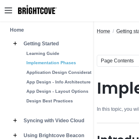
Home
Home
Getting st
Getting Started
Learning Guide
Implementation Phases
Application Design Considerations
Impl
App Design - Info Architecture
App Design - Layout Options
Design Best Practices
In this topic, you 
Syncing with Video Cloud
Using Brightcove Beacon