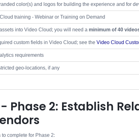
randed color(s) and logos for building the experience and for de
Cloud training - Webinar or Training on Demand
assets into Video Cloud; you will need a
minimum of 40 video
quired custom fields in Video Cloud; see the
Video Cloud Custo
lytics requirements
ricted geo-locations, if any
 - Phase 2: Establish Rel
Vendors
 to complete for Phase 2: