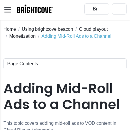
Home
Using brightcove beacon
Cloud playout
Monetization
Adding Mid-Roll Ads to a Channel
Adding Mid-Roll
Ads to a Channel
 Roles
This topic covers adding mid-roll ads to VOD content in