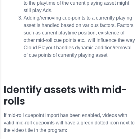
to the playtime of the current playing asset might
still play Ads.
Adding/removing cue-points to a currently playing
asset is handled based on various factors. Factors
such as current playtime position, existence of
other mid-roll cue points etc., will influence the way
Cloud Playout handles dynamic addition/removal
of cue points of currently playing asset.
Identify assets with mid-
rolls
If mid-roll cuepoint import has been enabled, videos with
valid mid-roll cuepoints will have a green dotted icon next to
the video title in the program: