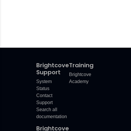
Brightcove
Training
Support
Brightcove
System
Academy
Status
Contact
Support
Search all
documentation
Brightcove