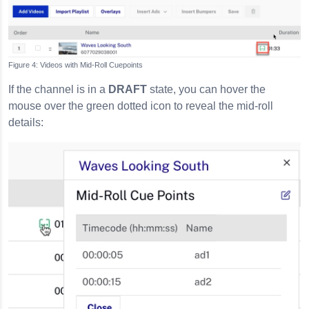
Videos with Mid-Roll Cuepoints
If the channel is in a
DRAFT
state, you can hover the
mouse over the green dotted icon to reveal the mid-roll
details: