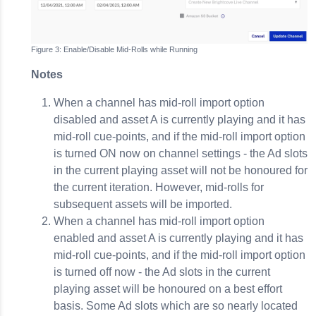
Enable/Disable Mid-Rolls while Running
Notes
When a channel has mid-roll import option
disabled and asset A is currently playing and it has
mid-roll cue-points, and if the mid-roll import option
is turned ON now on channel settings - the Ad slots
in the current playing asset will not be honoured for
the current iteration. However, mid-rolls for
subsequent assets will be imported.
When a channel has mid-roll import option
enabled and asset A is currently playing and it has
mid-roll cue-points, and if the mid-roll import option
is turned off now - the Ad slots in the current
playing asset will be honoured on a best effort
basis. Some Ad slots which are so nearly located