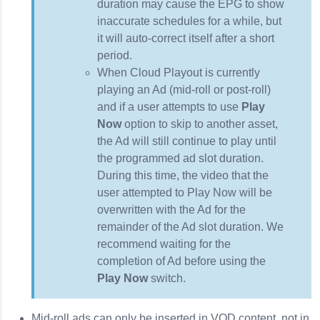
duration may cause the EPG to show
inaccurate schedules for a while, but
it will auto-correct itself after a short
period.
When Cloud Playout is currently
playing an Ad (mid-roll or post-roll)
and if a user attempts to use
Play
Now
option to skip to another asset,
the Ad will still continue to play until
the programmed ad slot duration.
During this time, the video that the
user attempted to Play Now will be
overwritten with the Ad for the
remainder of the Ad slot duration. We
recommend waiting for the
completion of Ad before using the
Play Now
switch.
Mid-roll ads can only be inserted in VOD content, not in