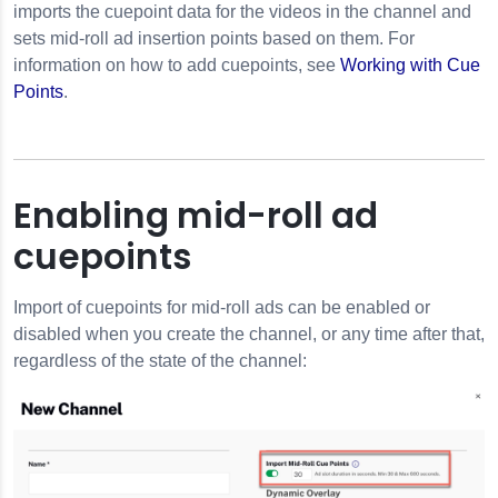
imports the cuepoint data for the videos in the channel and
sets mid-roll ad insertion points based on them. For
ges
information on how to add cuepoints, see
Working with Cue
Points
.
sic Watermarking
Enabling mid-roll ad
cuepoints
Import of cuepoints for mid-roll ads can be enabled or
disabled when you create the channel, or any time after that,
regardless of the state of the channel: