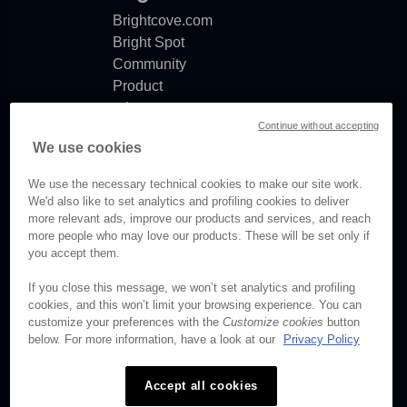
Brightcove.com
Bright Spot
Community
Product
release
Continue without accepting
notes
We use cookies
Documentation
updates
We use the necessary technical cookies to make our site work.
We'd also like to set analytics and profiling cookies to deliver
more relevant ads, improve our products and services, and reach
more people who may love our products. These will be set only if
you accept them.
© Brightcove Inc. All rights
reserved.
If you close this message, we won’t set analytics and profiling
cookies, and this won’t limit your browsing experience. You can
Privacy
customize your preferences with the
Customize cookies
button
Terms & Conditions
below. For more information, have a look at our
Privacy Policy
Your cookie preferences
Accept all cookies