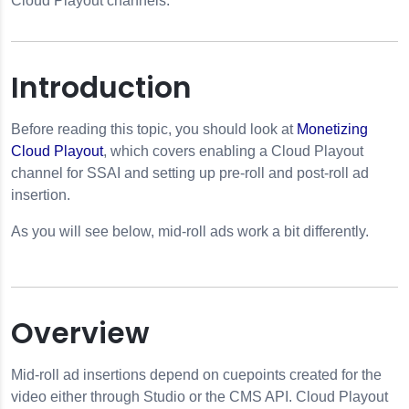
Cloud Playout channels.
Introduction
Before reading this topic, you should look at
Monetizing
Cloud Playout
, which covers enabling a Cloud Playout
out
channel for SSAI and setting up pre-roll and post-roll ad
o a Channel
insertion.
As you will see below, mid-roll ads work a bit differently.
 Guide (EPG)
Overview
Mid-roll ad insertions depend on cuepoints created for the
video either through Studio or the CMS API. Cloud Playout
des