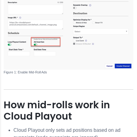
Enable Mid-Roll Ads
How mid-rolls work in
Cloud Playout
Cloud Playout only sets ad positions based on ad