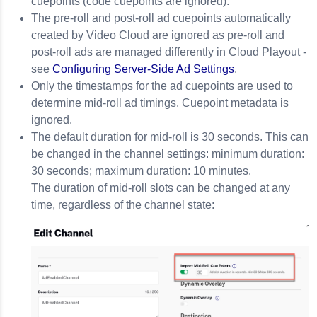
cuepoints (code cuepoints are ignored).
The pre-roll and post-roll ad cuepoints automatically
created by Video Cloud are ignored as pre-roll and
post-roll ads are managed differently in Cloud Playout -
see
Configuring Server-Side Ad Settings
.
Only the timestamps for the ad cuepoints are used to
determine mid-roll ad timings. Cuepoint metadata is
ignored.
The default duration for mid-roll is 30 seconds. This can
be changed in the channel settings: minimum duration:
30 seconds; maximum duration: 10 minutes.
The duration of mid-roll slots can be changed at any
time, regardless of the channel state: