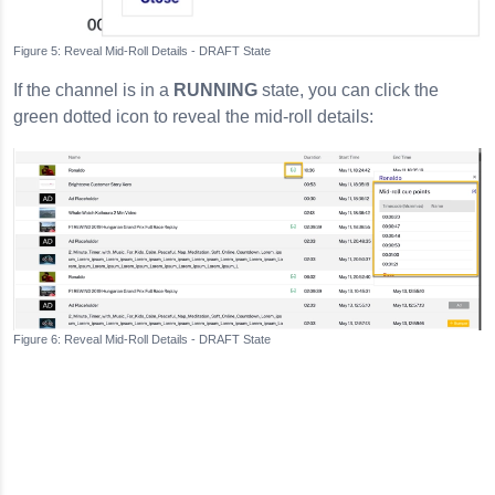
Reveal Mid-Roll Details - DRAFT State
If the channel is in a
RUNNING
state, you can click the
green dotted icon to reveal the mid-roll details:
Reveal Mid-Roll Details - DRAFT State