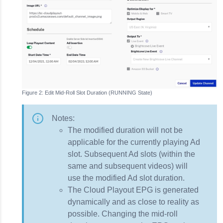
Edit Mid-Roll Slot Duration (RUNNING State)
Notes:
The modified duration will not be
applicable for the currently playing Ad
slot. Subsequent Ad slots (within the
same and subsequent videos) will
use the modified Ad slot duration.
The Cloud Playout EPG is generated
dynamically and as close to reality as
possible. Changing the mid-roll