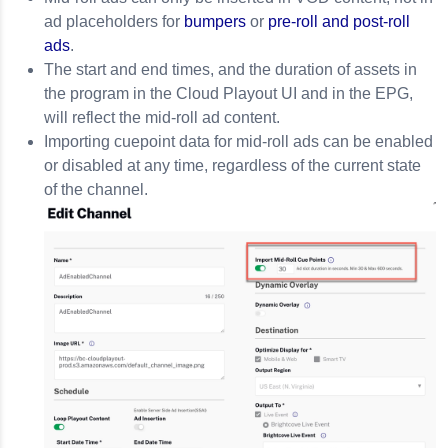
ad placeholders for
bumpers
or
pre-roll and post-roll
ads
.
The start and end times, and the duration of assets in
the program in the Cloud Playout UI and in the EPG,
will reflect the mid-roll ad content.
Importing cuepoint data for mid-roll ads can be enabled
or disabled at any time, regardless of the current state
of the channel.