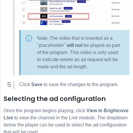
Note: The video that is inserted as a
"placeholder"
will not
be played as part
of the program. This video is only used
to indicate where an ad request will be
made and the ad length.
Click
Save
to save the changes to the program.
Selecting the ad configuration
Once the program begins playing, click
View in Brightcove
Live
to view the channel in the Live module. The dropdown
below the player can be used to select the ad configuration
that will be used.