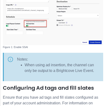
Enable SSAI
Notes:
When using ad insertion, the channel can
only be output to a Brightcove Live Event.
Configuring Ad tags and fill slates
Ensure that you have ad tags and fill slates configured as
part of your account administration. For information on