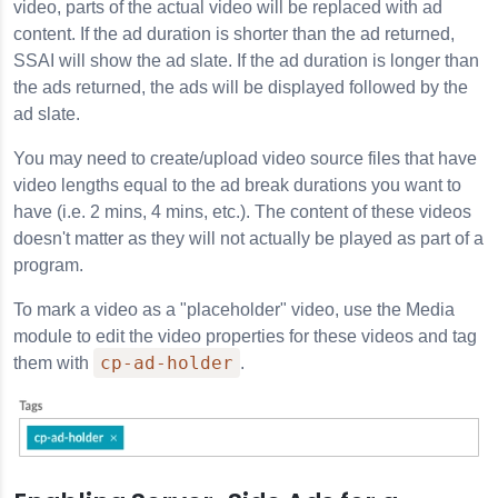
video, parts of the actual video will be replaced with ad
content. If the ad duration is shorter than the ad returned,
SSAI will show the ad slate. If the ad duration is longer than
the ads returned, the ads will be displayed followed by the
ad slate.
You may need to create/upload video source files that have
video lengths equal to the ad break durations you want to
have (i.e. 2 mins, 4 mins, etc.). The content of these videos
doesn't matter as they will not actually be played as part of a
program.
To mark a video as a "placeholder" video, use the Media
module to edit the video properties for these videos and tag
cp-ad-holder
them with
.