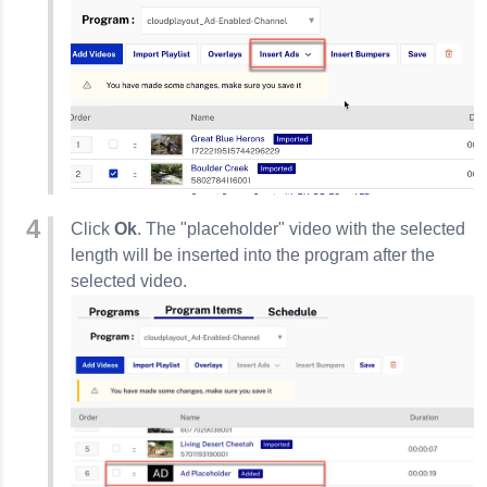
Click
Ok
. The "placeholder" video with the selected
length will be inserted into the program after the
selected video.