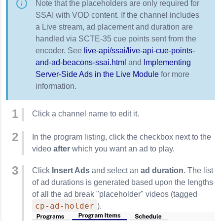
Note that the placeholders are only required for
SSAI with VOD content. If the channel includes
a Live stream, ad placement and duration are
handled via SCTE-35 cue points sent from the
encoder. See
live-api/ssai/live-api-cue-points-
and-ad-beacons-ssai.html
and
Implementing
Server-Side Ads in the Live Module
for more
information.
Click a channel name to edit it.
In the program listing, click the checkbox next to the
video
after
which you want an ad to play.
Click
Insert Ads
and select an
ad duration
. The list
of ad durations is generated based upon the lengths
of all the ad break "placeholder" videos (tagged
cp-ad-holder
).