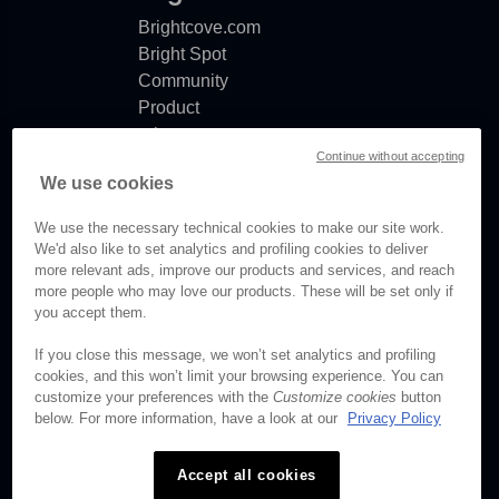
Brightcove.com
Bright Spot
Community
Product
release
Continue without accepting
notes
We use cookies
Documentation
updates
We use the necessary technical cookies to make our site work.
We'd also like to set analytics and profiling cookies to deliver
more relevant ads, improve our products and services, and reach
more people who may love our products. These will be set only if
you accept them.
© Brightcove Inc. All rights
reserved.
If you close this message, we won’t set analytics and profiling
cookies, and this won’t limit your browsing experience. You can
Privacy
customize your preferences with the
Customize cookies
button
Terms & Conditions
below. For more information, have a look at our
Privacy Policy
Your cookie preferences
Accept all cookies