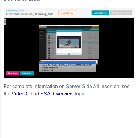
For complete information on Server-Side Ad Insertion, see
the
Video Cloud SSAI Overview
topic.