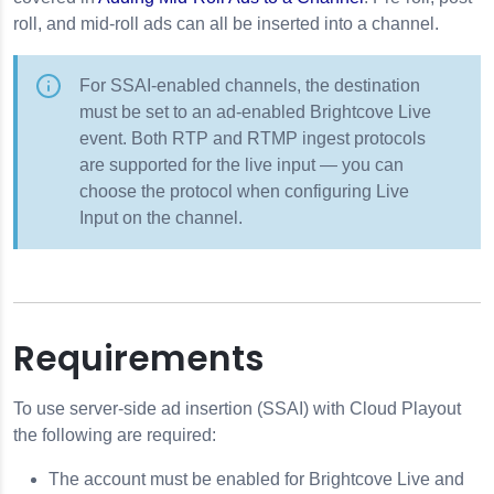
roll, and mid-roll ads can all be inserted into a channel.
ges
For SSAI-enabled channels, the destination
must be set to an ad-enabled Brightcove Live
sic Watermarking
event. Both RTP and RTMP ingest protocols
are supported for the live input — you can
choose the protocol when configuring Live
Input on the channel.
Requirements
To use server-side ad insertion (SSAI) with Cloud Playout
the following are required:
The account must be enabled for Brightcove Live and