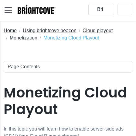
Home
Using brightcove beacon
Cloud playout
Monetization
Monetizing Cloud Playout
Monetizing Cloud
Playout
 Roles
In this topic you will learn how to enable server-side ads