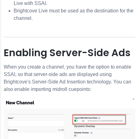
Live with SSAI.
Brightcove Live must be used as the destination for the
channel.
Enabling Server-Side Ads
When you create a channel, you have the option to enable
SSAI, so that server-side ads are displayed using
Brightcove's Server-Side Ad Insertion technology. You can
also enable importing midroll cuepoints: