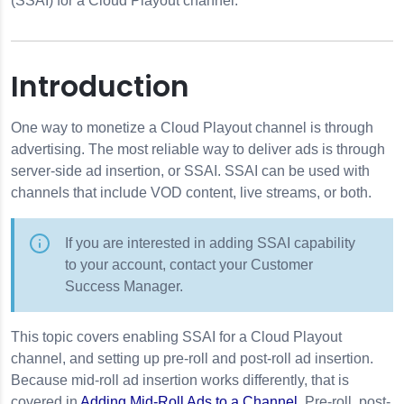
(SSAI) for a Cloud Playout channel.
Introduction
One way to monetize a Cloud Playout channel is through
advertising. The most reliable way to deliver ads is through
out
server-side ad insertion, or SSAI. SSAI can be used with
o a Channel
channels that include VOD content, live streams, or both.
If you are interested in adding SSAI capability
to your account, contact your Customer
Success Manager.
 Guide (EPG)
This topic covers enabling SSAI for a Cloud Playout
channel, and setting up pre-roll and post-roll ad insertion.
Because mid-roll ad insertion works differently, that is
des
covered in
Adding Mid-Roll Ads to a Channel
. Pre-roll, post-