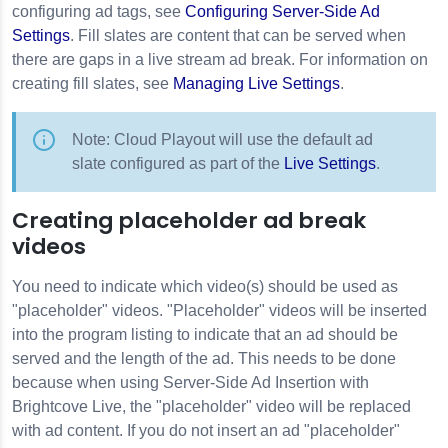
configuring ad tags, see
Configuring Server-Side Ad
Settings
. Fill slates are content that can be served when
there are gaps in a live stream ad break. For information on
creating fill slates, see
Managing Live Settings
.
Note: Cloud Playout will use the default ad
slate configured as part of the
Live Settings
.
Creating placeholder ad break
videos
You need to indicate which video(s) should be used as
"placeholder" videos. "Placeholder" videos will be inserted
into the program listing to indicate that an ad should be
served and the length of the ad. This needs to be done
because when using Server-Side Ad Insertion with
Brightcove Live, the "placeholder" video will be replaced
with ad content. If you do not insert an ad "placeholder"