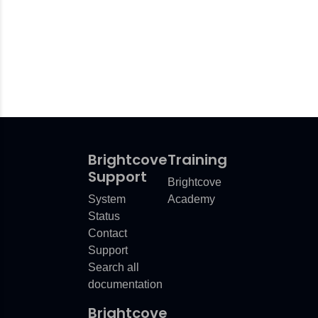
Brightcove
Training
Support
Brightcove
System
Academy
Status
Contact
Support
Search all
documentation
Brightcove