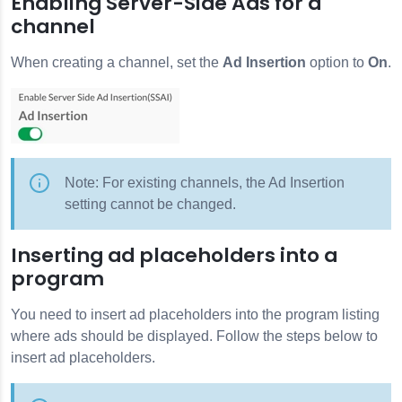
Enabling Server-Side Ads for a
channel
When creating a channel, set the
Ad Insertion
option to
On
.
Note: For existing channels, the Ad Insertion
setting cannot be changed.
Inserting ad placeholders into a
program
You need to insert ad placeholders into the program listing
where ads should be displayed. Follow the steps below to
insert ad placeholders.