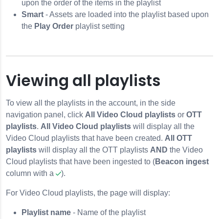
upon the order of the items in the playlist
Smart
- Assets are loaded into the playlist based upon
the
Play Order
playlist setting
Viewing all playlists
To view all the playlists in the account, in the side
navigation panel, click
All Video Cloud playlists
or
OTT
playlists
.
All Video Cloud playlists
will display all the
Video Cloud playlists that have been created.
All OTT
playlists
will display all the OTT playlists
AND
the Video
Cloud playlists that have been ingested to (
Beacon ingest
column with a
).
For Video Cloud playlists, the page will display:
Playlist name
- Name of the playlist