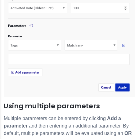
Using multiple parameters
Multiple parameters can be entered by clicking
Add a
parameter
and then entering an additional parameter. By
default, multiple parameters will be evaluated using an
OR