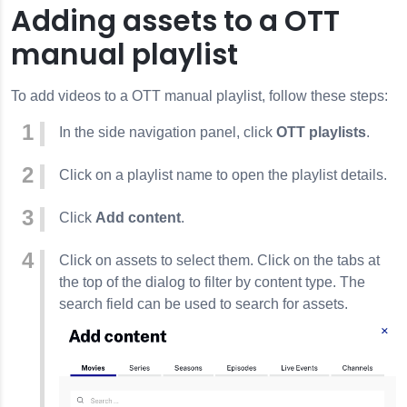
Adding assets to a OTT
manual playlist
To add videos to a OTT manual playlist, follow these steps:
In the side navigation panel, click
OTT playlists
.
Click on a playlist name to open the playlist details.
Click
Add content
.
Click on assets to select them. Click on the tabs at
the top of the dialog to filter by content type. The
search field can be used to search for assets.