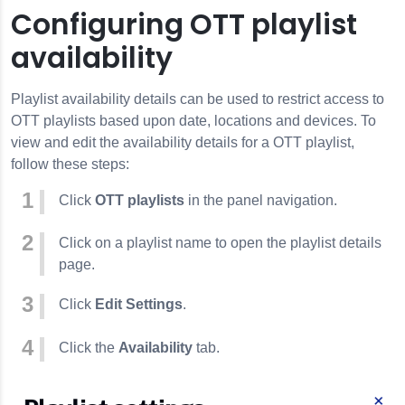
Configuring OTT playlist
availability
Playlist availability details can be used to restrict access to
OTT playlists based upon date, locations and devices. To
view and edit the availability details for a OTT playlist,
follow these steps:
Click
OTT playlists
in the panel navigation.
Click on a playlist name to open the playlist details
page.
Click
Edit Settings
.
Click the
Availability
tab.