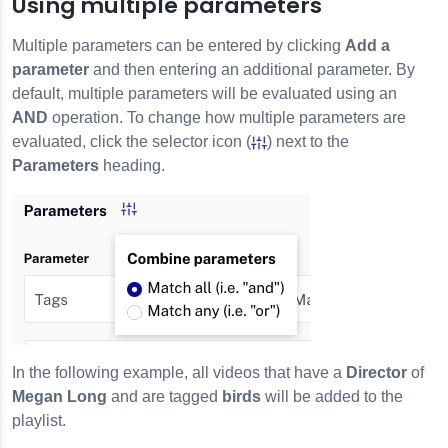
Using multiple parameters
Multiple parameters can be entered by clicking
Add a
parameter
and then entering an additional parameter. By
default, multiple parameters will be evaluated using an
AND
operation. To change how multiple parameters are
evaluated, click the selector icon (
) next to the
Parameters
heading.
In the following example, all videos that have a
Director
of
Megan Long
and are tagged
birds
will be added to the
playlist.