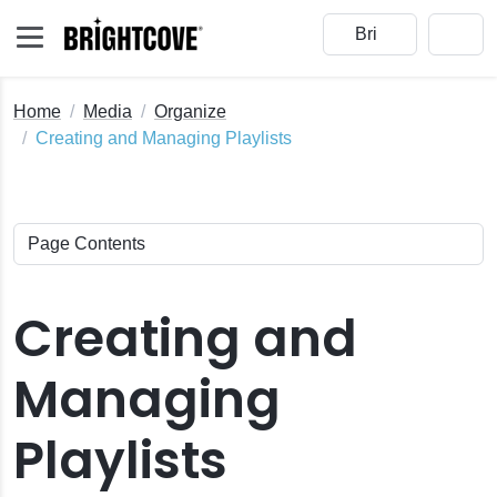
Home
Media
Organize
Creating and Managing Playlists
Creating and
Managing
Playlists