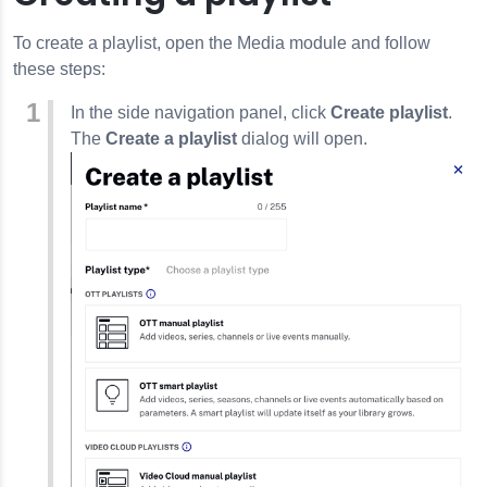
To create a playlist, open the Media module and follow
these steps:
In the side navigation panel, click
Create playlist
.
The
Create a playlist
dialog will open.