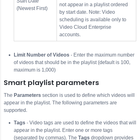
Start Date
not appear in a playlist ordered
(Newest First)
by start date. Note: Video
scheduling is available only to
Video Cloud Enterprise
accounts.
Limit Number of Videos
- Enter the maximum number
of videos that should be in the playlist (default is 100,
maximum is 1,000)
Smart playlist parameters
The
Parameters
section is used to define which videos will
appear in the playlist. The following parameters are
supported.
Tags
- Video tags are used to define the videos that will
appear in the playlist. Enter one or more tags
(separated by commas). The
Tags
dropdown provides