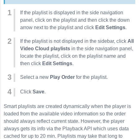
If the playlist is displayed in the side navigation
panel, click on the playlist and then click the down
arrow next to the playlist and click
Edit Settings
.
If the playlist is not displayed in the sidebar, click
All
Video Cloud playlists
in the side navigation panel,
locate the playlist, click on the playlist name and
then click
Edit Settings
.
Select a new
Play Order
for the playlist.
Click
Save
.
Smart playlists are created dynamically when the player is
loaded from the available video information so the order
should always reflect current state. However, the player
always gets its info via the Playback API which uses data
cached for up to 20 min. Playlists may take that long to