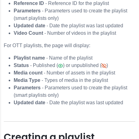
Reference ID
- Reference ID for the playlist
Parameters
- Parameters used to create the playlist
(smart playlists only)
Updated date
- Date the playlist was last updated
Video Count
- Number of videos in the playlist
For OTT playlists, the page will display:
Playlist name
- Name of the playlist
Status
- Published (
) or unpublished (
)
Media count
- Number of assets in the playlist
Media Type
- Types of media in the playlist
Parameters
- Parameters used to create the playlist
(smart playlists only)
Updated date
- Date the playlist was last updated
Creating a playlist