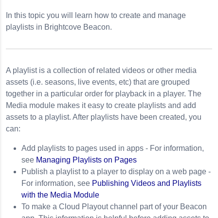
In this topic you will learn how to create and manage
playlists in Brightcove Beacon.
A playlist is a collection of related videos or other media
assets (i.e. seasons, live events, etc) that are grouped
together in a particular order for playback in a player. The
Media module makes it easy to create playlists and add
assets to a playlist. After playlists have been created, you
can:
Add playlists to pages used in apps -
For information,
see
Managing Playlists on Pages
Publish a playlist to a player to display on a web page -
For information, see
Publishing Videos and Playlists
with the Media Module
To make a Cloud Playout channel part of your Beacon