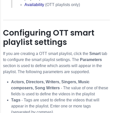
Availability
(OTT playlists only)
Configuring OTT smart
playlist settings
If you are creating a OTT smart playlist, click the
Smart
tab
to configure the smart playlist settings. The
Parameters
section is used to define which assets will appear in the
playlist. The following parameters are supported.
Actors, Directors, Writers, Singers, Music
composers, Song Writers
- The value of one of these
fields is used to define the videos in the playlist
Tags
- Tags are used to define the videos that will
appear in the playlist. Enter one or more tags
(separated by commas).