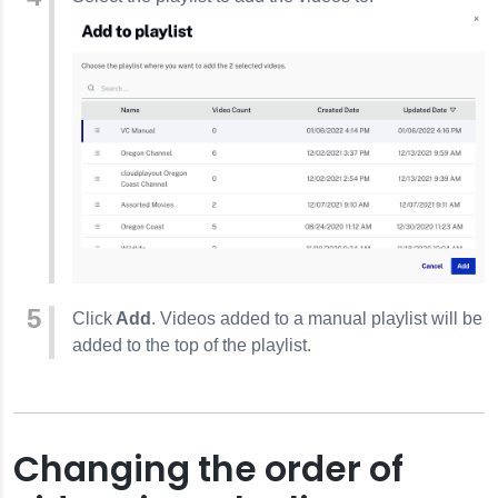
Click
Add
. Videos added to a manual playlist will be
added to the top of the playlist.
Changing the order of