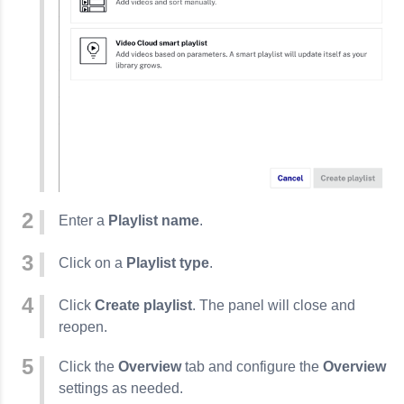
Enter a
Playlist name
.
Click on a
Playlist type
.
Click
Create playlist
. The panel will close and
reopen.
Click the
Overview
tab and configure the
Overview
settings as needed.