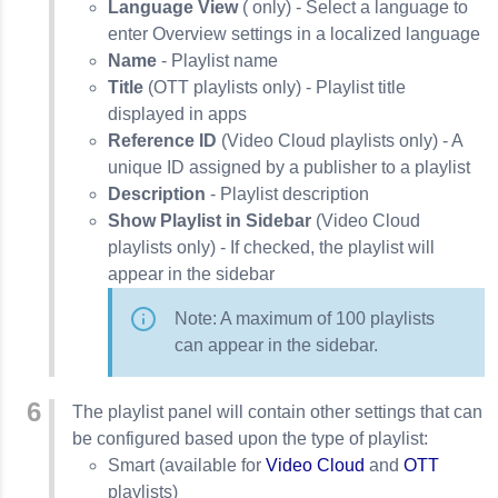
Language View
( only) - Select a language to
enter Overview settings in a localized language
Name
- Playlist name
Title
(OTT playlists only) - Playlist title
displayed in apps
Reference ID
(Video Cloud playlists only) - A
unique ID assigned by a publisher to a playlist
Description
- Playlist description
Show Playlist in Sidebar
(Video Cloud
playlists only) - If checked, the playlist will
appear in the sidebar
Note: A maximum of 100 playlists
can appear in the sidebar.
The playlist panel will contain other settings that can
be configured based upon the type of playlist:
Smart (available for
Video Cloud
and
OTT
playlists)