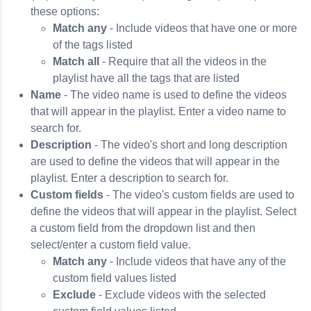
these options:
Match any
- Include videos that have one or more
of the tags listed
Match all
- Require that all the videos in the
playlist have all the tags that are listed
Name
- The video name is used to define the videos
that will appear in the playlist. Enter a video name to
search for.
Description
- The video's short and long description
are used to define the videos that will appear in the
playlist. Enter a description to search for.
Custom fields
- The video's custom fields are used to
define the videos that will appear in the playlist. Select
a custom field from the dropdown list and then
select/enter a custom field value.
Match any
- Include videos that have any of the
custom field values listed
Exclude
- Exclude videos with the selected