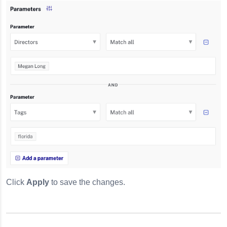
Click
Apply
to save the changes.