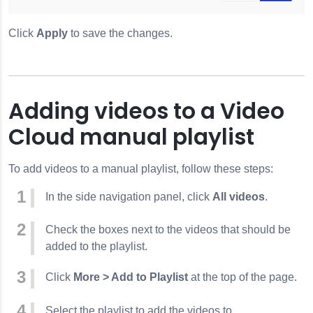
Click
Apply
to save the changes.
Adding videos to a Video
Cloud manual playlist
To add videos to a manual playlist, follow these steps:
In the side navigation panel, click
All videos
.
Check the boxes next to the videos that should be
added to the playlist.
Click
More > Add to Playlist
at the top of the page.
Select the playlist to add the videos to.