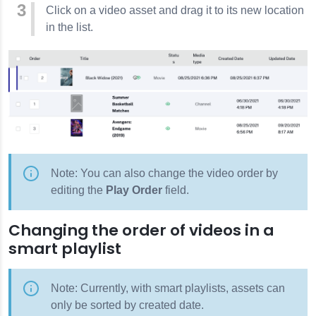
Click on a video asset and drag it to its new location
in the list.
Note: You can also change the video order by
editing the
Play Order
field.
Changing the order of videos in a
smart playlist
Note: Currently, with smart playlists, assets can
only be sorted by created date.