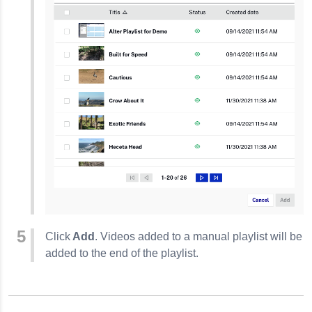
Click
Add
. Videos added to a manual playlist will be
added to the end of the playlist.