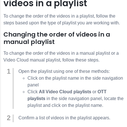
videos in a playlist
To change the order of the videos in a playlist, follow the
steps based upon the type of playlist you are working with.
Changing the order of videos in a
manual playlist
To change the order of the videos in a manual playlist or a
Video Cloud manual playlist, follow these steps.
Open the playlist using one of these methods:
Click on the playlist name in the side navigation
panel
Click
All Video Cloud playlists
or
OTT
playlists
in the side navigation panel, locate the
playlist and click on the playlist name.
Confirm a list of videos in the playlist appears.