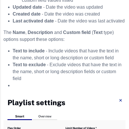
custom field values listed
Updated date
- Date the video was updated
Created date
- Date the video was created
Last activated date
- Date the video was last activated
The
Name
,
Description
and
Custom field
(
Text
type)
options support these options:
Text to include
- Include videos that have the text in
the name, short or long description or custom field
Text to exclude
- Exclude videos that have the text in
the name, short or long description fields or custom
field