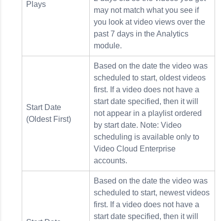
Plays
may not match what you see if
you look at video views over the
past 7 days in the Analytics
module.
Based on the date the video was
scheduled to start, oldest videos
first. If a video does not have a
start date specified, then it will
Start Date
not appear in a playlist ordered
(Oldest First)
by start date. Note: Video
scheduling is available only to
Video Cloud Enterprise
accounts.
Based on the date the video was
scheduled to start, newest videos
first. If a video does not have a
start date specified, then it will