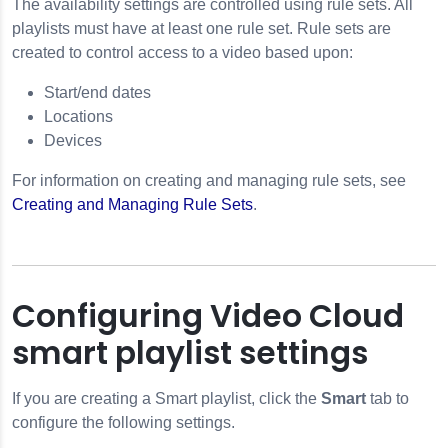
The availability settings are controlled using rule sets. All
playlists must have at least one rule set. Rule sets are
created to control access to a video based upon:
Start/end dates
Locations
Devices
For information on creating and managing rule sets, see
Creating and Managing Rule Sets
.
Configuring Video Cloud
smart playlist settings
If you are creating a Smart playlist, click the
Smart
tab to
configure the following settings.