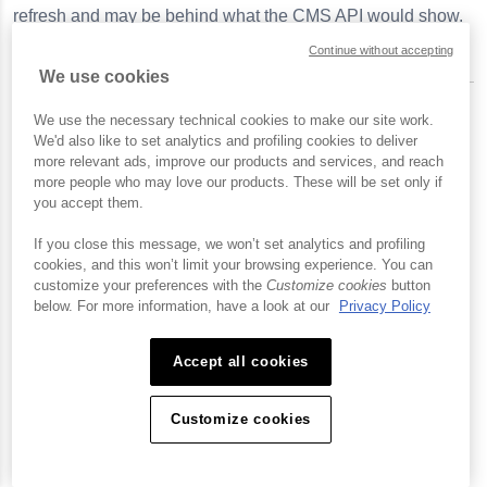
refresh and may be behind what the
CMS API
would show.
Continue without accepting
We use cookies
We use the necessary technical cookies to make our site work.
Editing playlist settings
We'd also like to set analytics and profiling cookies to deliver
more relevant ads, improve our products and services, and reach
more people who may love our products. These will be set only if
To edit the settings for a manual or smart playlist, follow
you accept them.
these steps:
If you close this message, we won’t set analytics and profiling
If the playlist is displayed in the side navigation
cookies, and this won’t limit your browsing experience. You can
panel, click on the playlist and then click the down
customize your preferences with the
Customize cookies
button
below. For more information, have a look at our
Privacy Policy
arrow next to the playlist and click
Edit Settings
.
If the playlist is not displayed in the sidebar, click
All
Accept all cookies
Video Cloud playlists
or
OTT playlists
in the side
navigation panel, locate the playlist and click the on
Customize cookies
the playlist name and then click
Edit Settings
.
Edit the playlist settings and then click
Apply
.