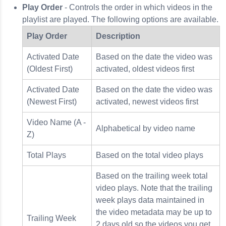
Play Order
- Controls the order in which videos in the
playlist are played. The following options are available.
Play Order
Description
Activated Date
Based on the date the video was
(Oldest First)
activated, oldest videos first
Activated Date
Based on the date the video was
(Newest First)
activated, newest videos first
Video Name (A -
Alphabetical by video name
Z)
Total Plays
Based on the total video plays
Based on the trailing week total
video plays. Note that the trailing
week plays data maintained in
the video metadata may be up to
Trailing Week
2 days old so the videos you get