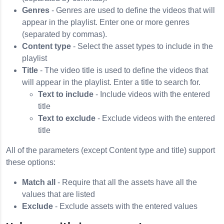
Genres
- Genres are used to define the videos that will
appear in the playlist. Enter one or more genres
(separated by commas).
Content type
- Select the asset types to include in the
playlist
Title
- The video title is used to define the videos that
will appear in the playlist. Enter a title to search for.
Text to include
- Include videos with the entered
title
Text to exclude
- Exclude videos with the entered
title
All of the parameters (except Content type and title) support
these options:
Match all
- Require that all the assets have all the
values that are listed
Exclude
- Exclude assets with the entered values