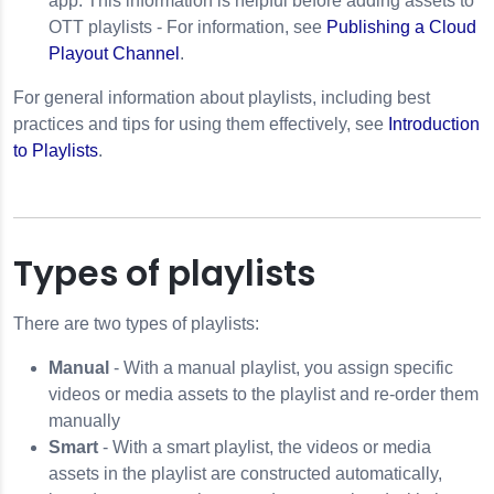
app. This information is helpful before adding assets to
OTT playlists -
For information, see
Publishing a Cloud
Playout Channel
.
For general information about playlists, including best
practices and tips for using them effectively, see
Introduction
to Playlists
.
Types of playlists
There are two types of playlists:
Manual
- With a manual playlist, you assign specific
videos or media assets to the playlist and re-order them
manually
Smart
- With a smart playlist, the videos or media
assets in the playlist are constructed automatically,