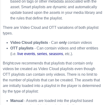
based on tags or other metadata associated with the
asset. Smart playlists are dynamic and automatically
update based upon the assets in your media library and
the rules that define the playlist.
There are Video Cloud and OTT variations of both playlist
types.
Video Cloud playlists
- Can
only
contain videos
OTT playlists
- Can contain videos and other entities
(i.e.
live events
,
series
,
seasons
, etc.).
Brightcove recommends that playlists that contain only
videos be created as Video Cloud playlists even though
OTT playlists can contain only videos. There is no limit to
the number of playlists that can be created. The assets that
are initially loaded into a playlist in the player is determined
by the type of playlist:
Manual
- Assets are loaded into the playlist based