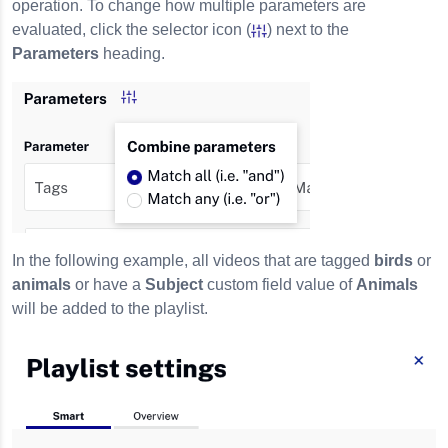
operation. To change how multiple parameters are
evaluated, click the selector icon (
) next to the
Parameters
heading.
In the following example, all videos that are tagged
birds
or
animals
or have a
Subject
custom field value of
Animals
will be added to the playlist.