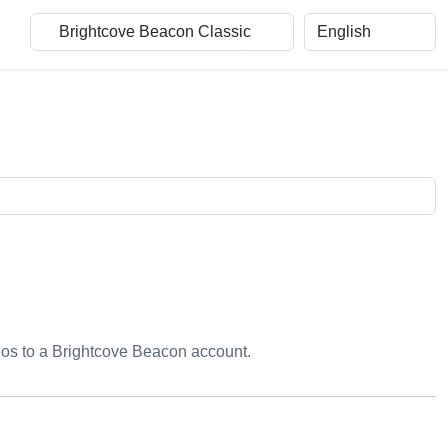
eos to a Brightcove Beacon account.