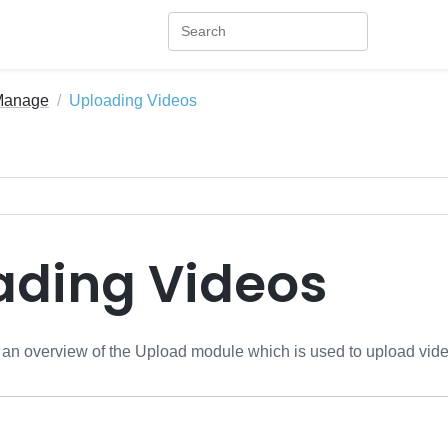
Manage
Uploading Videos
ading Videos
s an overview of the Upload module which is used to upload vid