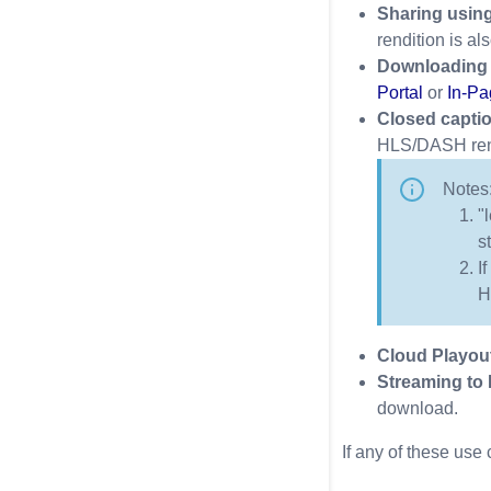
Sharing using
rendition is a
Downloading 
Portal
or
In-Pa
Closed capti
HLS/DASH rendi
Notes
"
s
I
H
Cloud Playou
Streaming to
download.
If any of these use