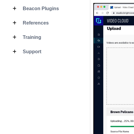
Beacon Plugins
References
Training
Support