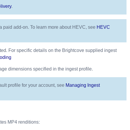
livery
.
s a paid add-on. To learn more about HEVC, see
HEVC
ted. For specific details on the Brightcove supplied ingest
coding
e dimensions specified in the ingest profile.
ault profile for your account, see
Managing Ingest
ates MP4 renditions: