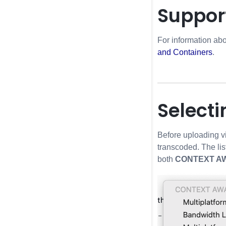
Suppor
For information ab
and Containers
.
Selecti
Before uploading vi
transcoded. The lis
both
CONTEXT A