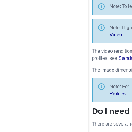
Note: To l
Note: High
Video
.
The video rendition
profiles, see
Standa
The image dimensio
Note: For i
Profiles
.
Do I need
There are several r