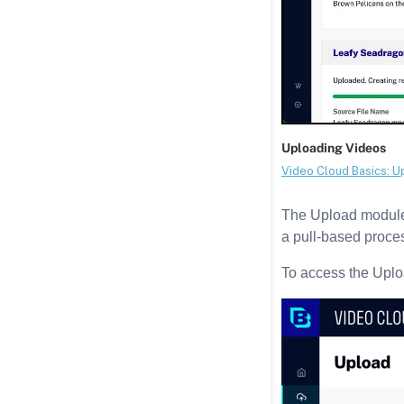
The Upload module 
a pull-based proces
To access the Upl