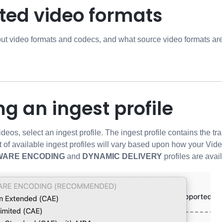
ted video formats
out video formats and codecs, and what source video formats a
ng an ingest profile
deos, select an ingest profile. The ingest profile contains the t
t of available ingest profiles will vary based upon how your Vide
WARE ENCODING
and
DYNAMIC DELIVERY
profiles are avai