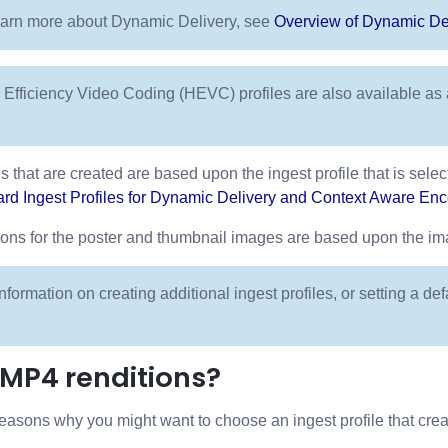
earn more about Dynamic Delivery, see
Overview of Dynamic De
 Efficiency Video Coding (HEVC) profiles are also available a
s that are created are based upon the ingest profile that is selec
rd Ingest Profiles for Dynamic Delivery and Context Aware En
ns for the poster and thumbnail images are based upon the imag
nformation on creating additional ingest profiles, or setting a def
 MP4 renditions?
easons why you might want to choose an ingest profile that cre