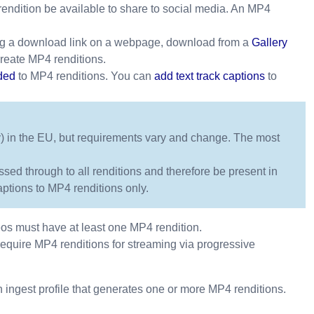
endition be available to share to social media. An MP4
g a download link on a webpage, download from a
Gallery
reate MP4 renditions.
ded
to MP4 renditions. You can
add text track captions
to
tly) in the EU, but requirements vary and change. The most
sed through to all renditions and therefore be present in
tions to MP4 renditions only.
eos must have at least one MP4 rendition.
require MP4 renditions for streaming via progressive
 ingest profile that generates one or more MP4 renditions.