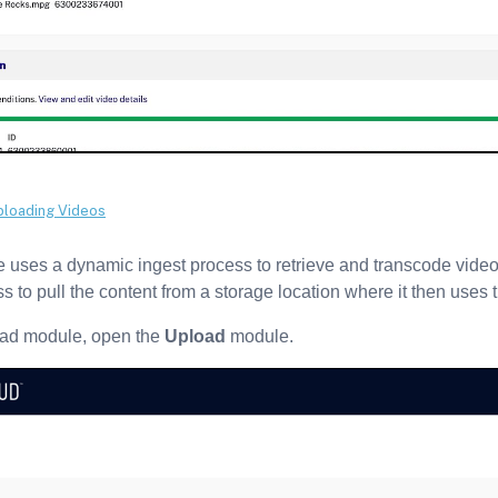
uses a dynamic ingest process to retrieve and transcode video 
s to pull the content from a storage location where it then uses
oad module, open the
Upload
module.