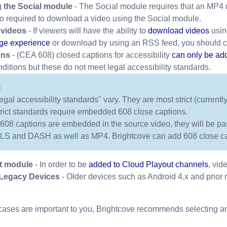
 the Social module
- The Social module requires that an MP4 r
lso required to download a video using the Social module.
videos
- If viewers will have the ability to
download videos
usin
ge experience
or download by using an RSS feed, you should c
ons
- (CEA 608) closed captions for accessibility
can only be ad
tions but these do not meet legal accessibility standards.
:
legal accessibility standards" vary. They are most strict (curren
trict standards require embedded 608 close captions.
f 608 captions are embedded in the source video, they will be pas
LS and DASH as well as MP4. Brightcove can add 608 close cap
t module
- In order to be
added to Cloud Playout channels
, vid
 Legacy Devices
- Older devices such as Android 4.x and prior 
 cases are important to you, Brightcove recommends selecting an