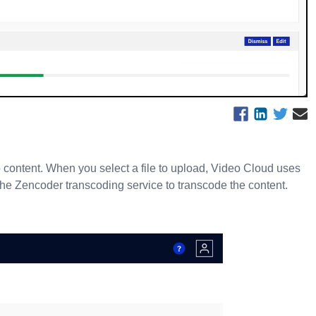
content. When you select a file to upload, Video Cloud uses
 the Zencoder transcoding service to transcode the content.