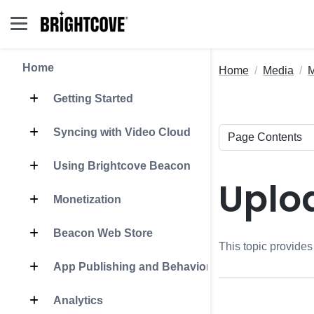
Home
Home
Media
Getting Started
Syncing with Video Cloud
Using Brightcove Beacon
Uplo
Monetization
Beacon Web Store
This topic provide
App Publishing and Behavior
Analytics