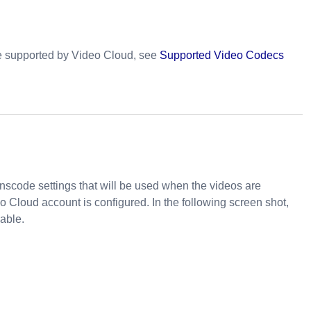
re supported by Video Cloud, see
Supported Video Codecs
ranscode settings that will be used when the videos are
o Cloud account is configured. In the following screen shot,
lable.