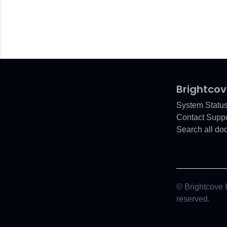
Brightcov
System Statu
Contact Suppo
Search all do
© Brightcove In
reserved.