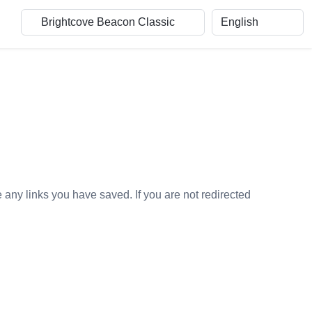
e any links you have saved. If you are not redirected