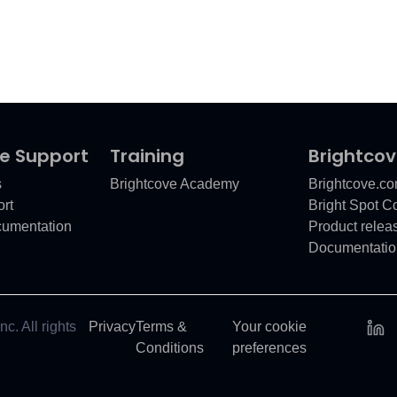
e Support
Training
Brightco
s
Brightcove Academy
Brightcove.c
rt
Bright Spot 
cumentation
Product relea
Documentatio
c. All rights
Privacy
Terms &
Your cookie
Conditions
preferences