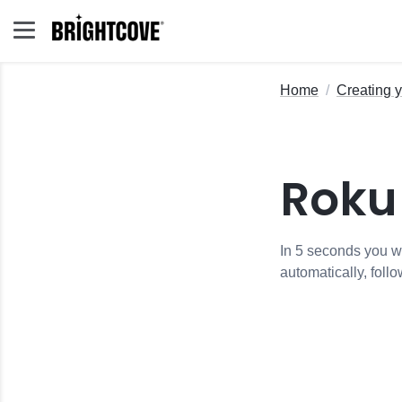
Home
Creating 
Roku
In 5 seconds you wi
automatically, follo