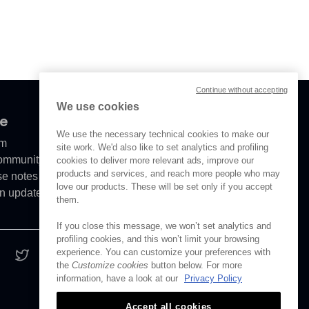
Continue without accepting
We use cookies
ve
We use the necessary technical cookies to make our
om
site work. We'd also like to set analytics and profiling
Community
cookies to deliver more relevant ads, improve our
products and services, and reach more people who may
se notes
love our products. These will be set only if you accept
n updates
them.
If you close this message, we won’t set analytics and
profiling cookies, and this won’t limit your browsing
experience. You can customize your preferences with
the
Customize cookies
button below. For more
information, have a look at our
Privacy Policy
Accept all cookies