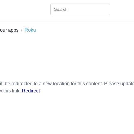
your apps
Roku
ll be redirected to a new location for this content. Please updat
w this link:
Redirect