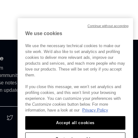
Continue without accepting
We use cookies
We use the necessary technical cookies to make our
site work. We'd also like to set analytics and profiling
ve
cookies to deliver more relevant ads, improve our
products and services, and reach more people who may
om
love our products. These will be set only if you accept
Community
them.
se notes
If you close this message, we won’t set analytics and
n updates
profiling cookies, and this won’t limit your browsing
experience. You can customize your preferences with
the
Customize cookies
button below. For more
information, have a look at our
Privacy Policy
Accept all cookies