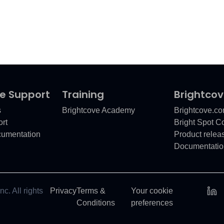
e Support
Training
Brightco
s
Brightcove Academy
Brightcove.c
rt
Bright Spot 
cumentation
Product relea
Documentatio
c. All rights
Privacy
Terms &
Your cookie
Conditions
preferences