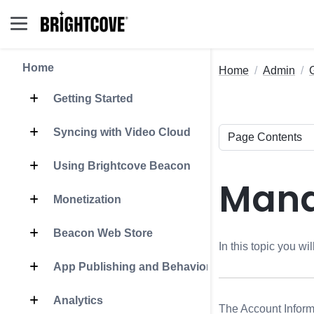
Home
Home
Admin
Getting Started
Syncing with Video Cloud
Using Brightcove Beacon
Mana
Monetization
Beacon Web Store
In this topic you w
App Publishing and Behavior
Analytics
The Account Inform