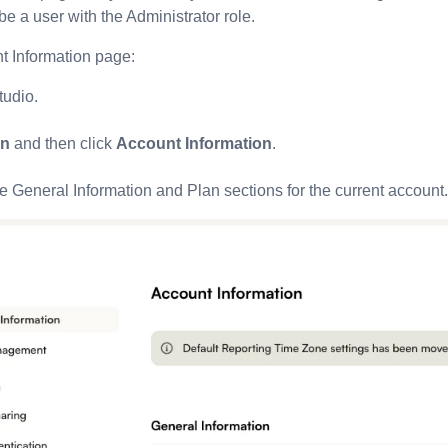
e a user with the Administrator role.
t Information page:
tudio.
n
and then click
Account Information
.
 General Information and Plan sections for the current account.