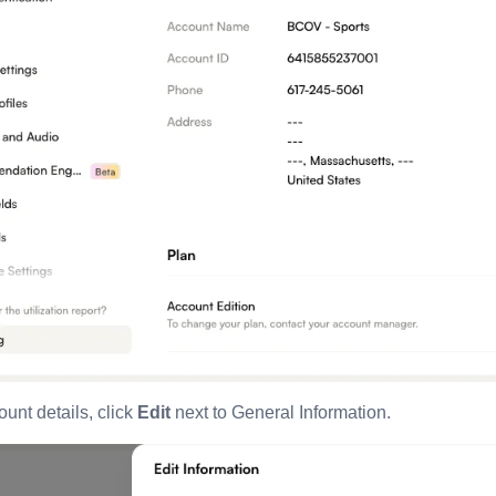
unt details, click
Edit
next to General Information.