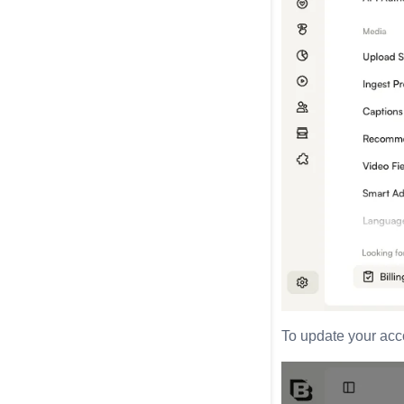
To update your acco