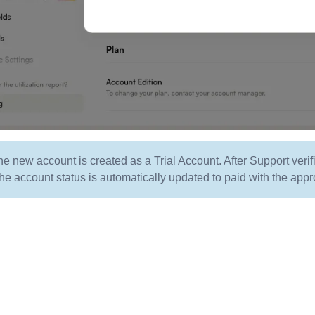
the new account is created as a Trial Account. After Support ver
he account status is automatically updated to paid with the appr