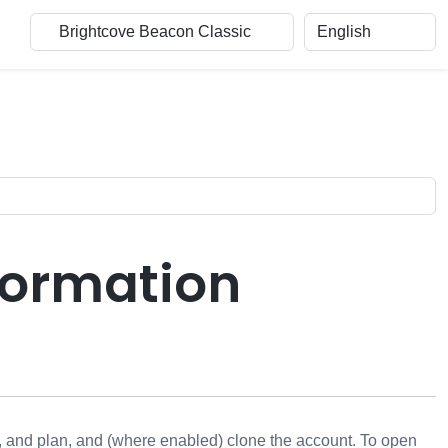
formation
, and plan, and (where enabled) clone the account. To open