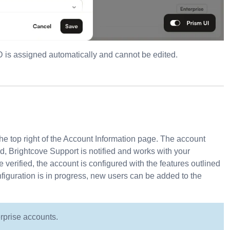
D is assigned automatically and cannot be edited.
he top right of the Account Information page. The account
, Brightcove Support is notified and works with your
erified, the account is configured with the features outlined
nfiguration is in progress, new users can be added to the
erprise accounts.