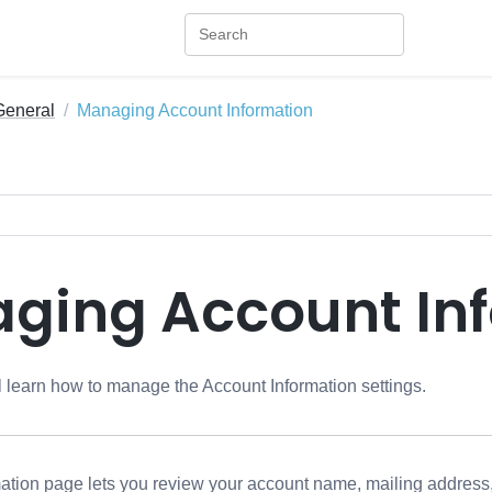
General
Managing Account Information
ging Account In
ill learn how to manage the Account Information settings.
ation page lets you review your account name, mailing address