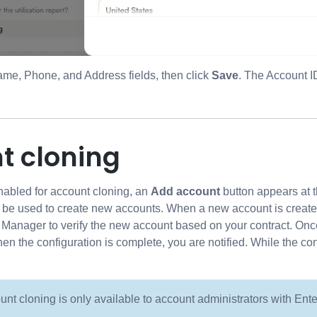
ame, Phone, and Address fields, then click
Save
. The Account I
t cloning
enabled for account cloning, an
Add account
button appears at t
n be used to create new accounts. When a new account is created
nager to verify the new account based on your contract. Once v
hen the configuration is complete, you are notified. While the co
unt cloning is only available to account administrators with Ent