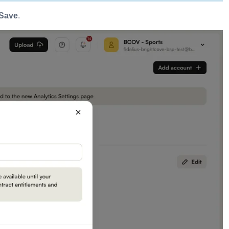
Save
.