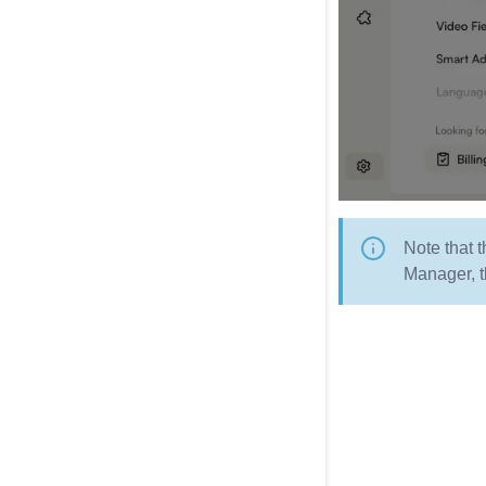
Note that 
Manager, t