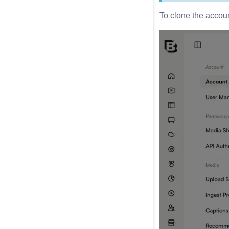
To clone the accoun