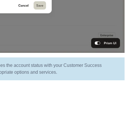
ifies the account status with your Customer Success
opriate options and services.