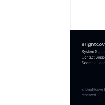
Brightcov
System Statu
Contact Suppo
Search all do
© Brightcove In
reserved.