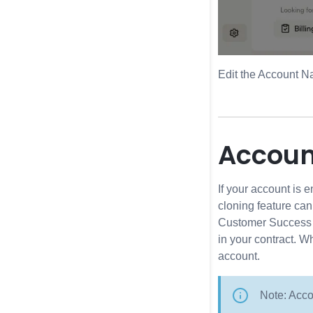
Edit the Account N
Accoun
If your account is 
cloning feature ca
Customer Success Ma
in your contract. W
account.
Note: Acco