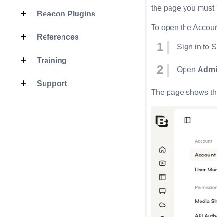
the page you must b
Beacon Plugins
To open the Accoun
References
Sign in to S
Training
Open
Admi
Support
The page shows the