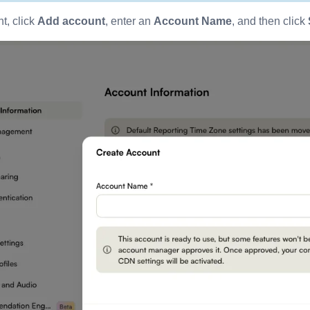
t, click
Add account
, enter an
Account Name
, and then click